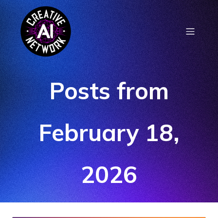
Posts from
February 18,
2026