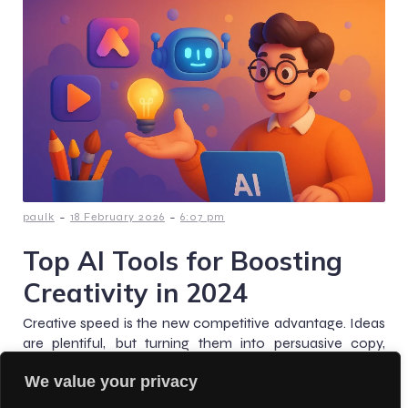
-
-
paulk
18 February 2026
6:07 pm
Top AI Tools for Boosting
Creativity in 2024
Creative speed is the new competitive advantage. Ideas
are plentiful, but turning them into persuasive copy,
scroll-stopping visuals, and polished assets, reliably and
We value your privacy
at scale,[…]