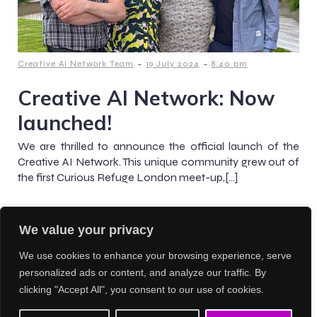
-
-
Creative AI Network Team
19 July 2024
8:40 pm
Creative AI Network: Now
launched!
We are thrilled to announce the official launch of the
Creative AI Network. This unique community grew out of
the first Curious Refuge London meet-up,[…]
We value your privacy
Previous
1
2
3
We use cookies to enhance your browsing experience, serve
personalized ads or content, and analyze our traffic. By
clicking "Accept All", you consent to our use of cookies.
© 2026 Creative AI Network. Created with
using