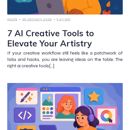
-
-
paulk
26 January 2026
9:43 pm
7 AI Creative Tools to
Elevate Your Artistry
If your creative workflow still feels like a patchwork of
tabs and hacks, you are leaving ideas on the table. The
right ai creative tools[…]