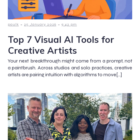
-
-
paulk
25 January 2026
9:42 pm
Top 7 Visual AI Tools for
Creative Artists
Your next breakthrough might come from a prompt, not
a paintbrush. Across studios and solo practices, creative
artists are pairing intuition with algorithms to move[…]