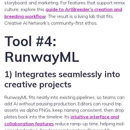
storyboard, and marketing. For features that support remix
culture, explore this
guide to ArtBreeder’s creation and
breeding workflow
. The result is a living lab that fits
Creative AI Network’s community-first ethos.
Tool #4:
RunwayML
1) Integrates seamlessly into
creative projects
RunwayML fits neatly into existing pipelines, so teams can
add AI without pausing production. Editors can round trip
assets via alpha PNGs, keep naming consistent, then drop
plates back into the timeline. Its
intuitive interface and
collaboration features
reduce ramp-up time, helping mid-