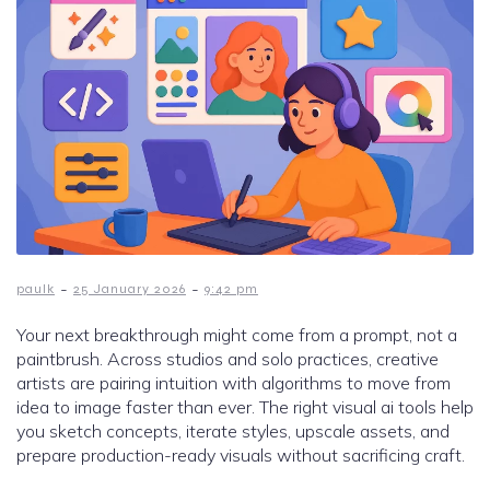
-
-
paulk
25 January 2026
9:42 pm
Your next breakthrough might come from a prompt, not a
paintbrush. Across studios and solo practices, creative
artists are pairing intuition with algorithms to move from
idea to image faster than ever. The right visual ai tools help
you sketch concepts, iterate styles, upscale assets, and
prepare production-ready visuals without sacrificing craft.