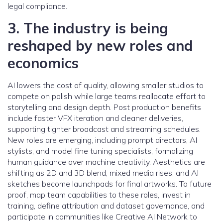
legal compliance.
3. The industry is being
reshaped by new roles and
economics
AI lowers the cost of quality, allowing smaller studios to
compete on polish while large teams reallocate effort to
storytelling and design depth. Post production benefits
include faster VFX iteration and cleaner deliveries,
supporting tighter broadcast and streaming schedules.
New roles are emerging, including prompt directors, AI
stylists, and model fine tuning specialists, formalizing
human guidance over machine creativity. Aesthetics are
shifting as 2D and 3D blend, mixed media rises, and AI
sketches become launchpads for final artworks. To future
proof, map team capabilities to these roles, invest in
training, define attribution and dataset governance, and
participate in communities like Creative AI Network to