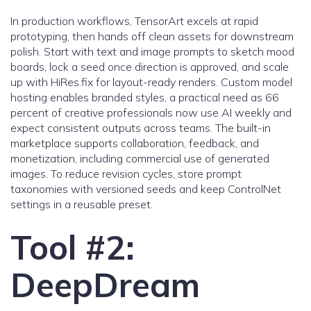
In production workflows, TensorArt excels at rapid
prototyping, then hands off clean assets for downstream
polish. Start with text and image prompts to sketch mood
boards, lock a seed once direction is approved, and scale
up with HiRes.fix for layout-ready renders. Custom model
hosting enables branded styles, a practical need as 66
percent of creative professionals now use AI weekly and
expect consistent outputs across teams. The built-in
marketplace supports collaboration, feedback, and
monetization, including commercial use of generated
images. To reduce revision cycles, store prompt
taxonomies with versioned seeds and keep ControlNet
settings in a reusable preset.
Tool #2:
DeepDream