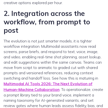
creative options explored per hour.
2. Integration across the
workflow, from prompt to
post
The evolution is not just smarter models, it is tighter
workflow integration. Multimodal assistants now read
screens, parse briefs, and respond to text, voice, image,
and video, enabling real-time shot planning, asset lookup,
and edit suggestions within the same canvas. Teams can
move from script to animatic to graded cut with shared
prompts and versioned references, reducing context
switching and handoff loss. See how this is maturing in
Multimodal AI Tools 2026: The Next Evolution of
Human–Machine Collaboration
. To operationalize, create
a prompt library tied to your brand voice, implement a
naming taxonomy for AI-generated variants, and set
review gates where human leads assess fidelity, bias, and