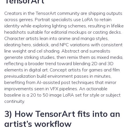
TensorArt
Creators in the TensorArt community are shipping outputs
across genres. Portrait specialists use LoRA to retain
identity while exploring lighting schemes, resulting in lifelike
headshots suitable for editorial mockups or casting decks.
Character artists lean into anime and manga styles,
ideating hero, sidekick, and NPC variations with consistent
line weight and cel shading. Abstract and surrealists
generate striking studies, then remix them as mixed media,
reflecting a broader trend toward blending 2D and 3D
elements in digital art. Concept artists for games and film
previsualization build environment passes in minutes,
benefiting from AI-assisted post techniques that mirror
improvements seen in VFX pipelines. An actionable
baseline is a 20 to 50 image LoRA set for style or subject
continuity.
3) How TensorArt fits into an
artist’s workflow