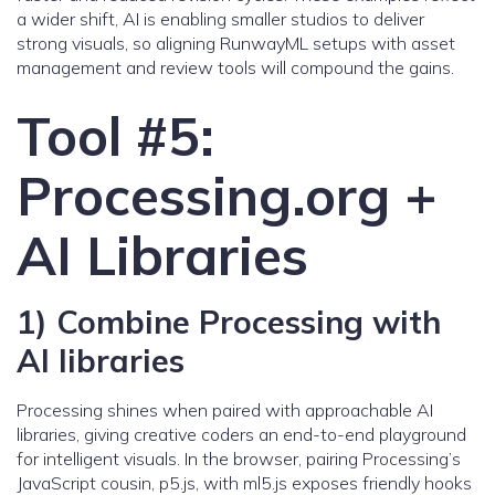
a wider shift, AI is enabling smaller studios to deliver
strong visuals, so aligning RunwayML setups with asset
management and review tools will compound the gains.
Tool #5:
Processing.org +
AI Libraries
1) Combine Processing with
AI libraries
Processing shines when paired with approachable AI
libraries, giving creative coders an end-to-end playground
for intelligent visuals. In the browser, pairing Processing’s
JavaScript cousin, p5.js, with ml5.js exposes friendly hooks