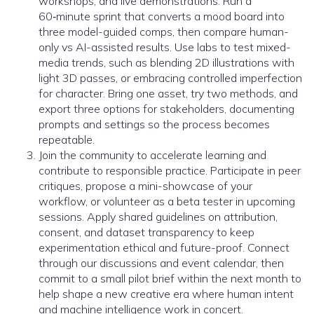
workshops, and live demonstrations. Run a
60‑minute sprint that converts a mood board into
three model-guided comps, then compare human-
only vs AI-assisted results. Use labs to test mixed-
media trends, such as blending 2D illustrations with
light 3D passes, or embracing controlled imperfection
for character. Bring one asset, try two methods, and
export three options for stakeholders, documenting
prompts and settings so the process becomes
repeatable.
Join the community to accelerate learning and
contribute to responsible practice. Participate in peer
critiques, propose a mini-showcase of your
workflow, or volunteer as a beta tester in upcoming
sessions. Apply shared guidelines on attribution,
consent, and dataset transparency to keep
experimentation ethical and future-proof. Connect
through our discussions and event calendar, then
commit to a small pilot brief within the next month to
help shape a new creative era where human intent
and machine intelligence work in concert.