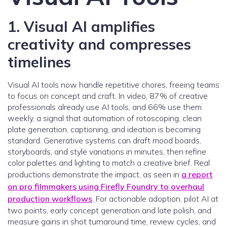
1. Visual AI amplifies
creativity and compresses
timelines
Visual AI tools now handle repetitive chores, freeing teams
to focus on concept and craft. In video, 87% of creative
professionals already use AI tools, and 66% use them
weekly, a signal that automation of rotoscoping, clean
plate generation, captioning, and ideation is becoming
standard. Generative systems can draft mood boards,
storyboards, and style variations in minutes, then refine
color palettes and lighting to match a creative brief. Real
productions demonstrate the impact, as seen in
a report
on pro filmmakers using Firefly Foundry to overhaul
production workflows
. For actionable adoption, pilot AI at
two points, early concept generation and late polish, and
measure gains in shot turnaround time, review cycles, and