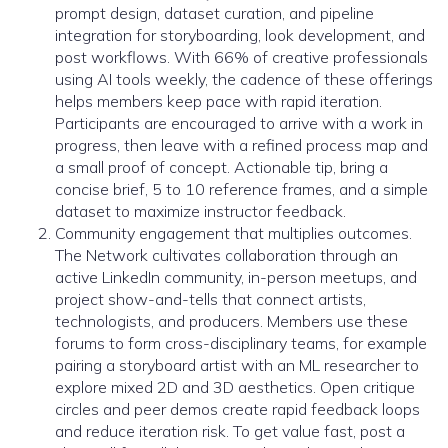
prompt design, dataset curation, and pipeline
integration for storyboarding, look development, and
post workflows. With 66% of creative professionals
using AI tools weekly, the cadence of these offerings
helps members keep pace with rapid iteration.
Participants are encouraged to arrive with a work in
progress, then leave with a refined process map and
a small proof of concept. Actionable tip, bring a
concise brief, 5 to 10 reference frames, and a simple
dataset to maximize instructor feedback.
Community engagement that multiplies outcomes.
The Network cultivates collaboration through an
active LinkedIn community, in-person meetups, and
project show-and-tells that connect artists,
technologists, and producers. Members use these
forums to form cross-disciplinary teams, for example
pairing a storyboard artist with an ML researcher to
explore mixed 2D and 3D aesthetics. Open critique
circles and peer demos create rapid feedback loops
and reduce iteration risk. To get value fast, post a