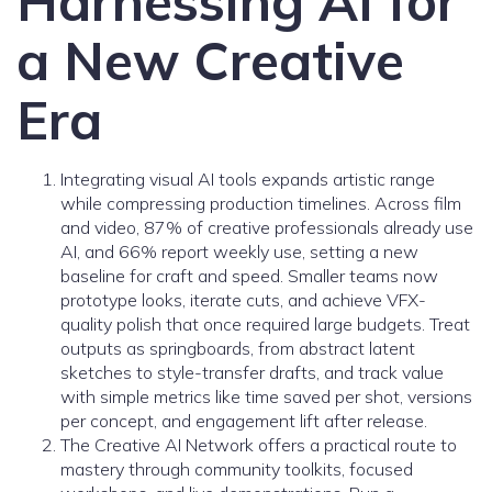
Harnessing AI for
a New Creative
Era
Integrating visual AI tools expands artistic range
while compressing production timelines. Across film
and video, 87% of creative professionals already use
AI, and 66% report weekly use, setting a new
baseline for craft and speed. Smaller teams now
prototype looks, iterate cuts, and achieve VFX-
quality polish that once required large budgets. Treat
outputs as springboards, from abstract latent
sketches to style-transfer drafts, and track value
with simple metrics like time saved per shot, versions
per concept, and engagement lift after release.
The Creative AI Network offers a practical route to
mastery through community toolkits, focused