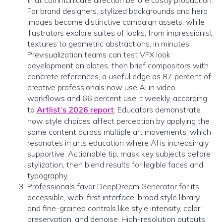
that communicate direction before costly production.
For brand designers, stylized backgrounds and hero
images become distinctive campaign assets, while
illustrators explore suites of looks, from impressionist
textures to geometric abstractions, in minutes.
Previsualization teams can test VFX look
development on plates, then brief compositors with
concrete references, a useful edge as 87 percent of
creative professionals now use AI in video
workflows and 66 percent use it weekly, according
to
Artlist’s 2026 report
. Educators demonstrate
how style choices affect perception by applying the
same content across multiple art movements, which
resonates in arts education where AI is increasingly
supportive. Actionable tip, mask key subjects before
stylization, then blend results for legible faces and
typography.
Professionals favor DeepDream Generator for its
accessible, web-first interface, broad style library,
and fine-grained controls like style intensity, color
preservation, and denoise. High-resolution outputs