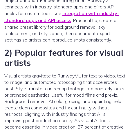
project adoption. For deeper integration, RunwayML
connects with industry-standard apps and offers API
hooks for custom tools, see
integration with industry-
standard apps and API access
. Practical tip, create a
shared preset library for background removal, sky
replacement, and stylization, then document export
settings so artists can reproduce shots consistently.
2) Popular features for visual
artists
Visual artists gravitate to RunwayML for text to video, text
to image, and automated rotoscoping that accelerates
post. Style transfer can remap footage into painterly looks
or branded aesthetics, useful for mood films and previz.
Background removal, AI color grading, and inpainting help
create clean composites and fix continuity without
reshoots, aligning with industry findings that AI is
improving post production quality. As visual AI tools
become essential in video creation, 87 percent of creative