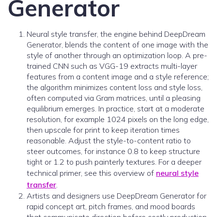
Generator
Neural style transfer, the engine behind DeepDream
Generator, blends the content of one image with the
style of another through an optimization loop. A pre-
trained CNN such as VGG-19 extracts multi-layer
features from a content image and a style reference;
the algorithm minimizes content loss and style loss,
often computed via Gram matrices, until a pleasing
equilibrium emerges. In practice, start at a moderate
resolution, for example 1024 pixels on the long edge,
then upscale for print to keep iteration times
reasonable. Adjust the style-to-content ratio to
steer outcomes, for instance 0.8 to keep structure
tight or 1.2 to push painterly textures. For a deeper
technical primer, see this overview of
neural style
transfer
.
Artists and designers use DeepDream Generator for
rapid concept art, pitch frames, and mood boards