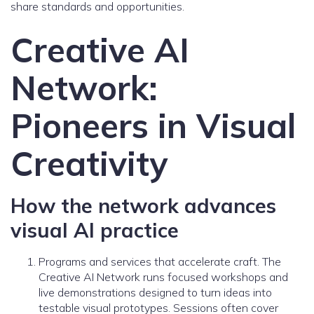
share standards and opportunities.
Creative AI
Network:
Pioneers in Visual
Creativity
How the network advances
visual AI practice
Programs and services that accelerate craft. The
Creative AI Network runs focused workshops and
live demonstrations designed to turn ideas into
testable visual prototypes. Sessions often cover