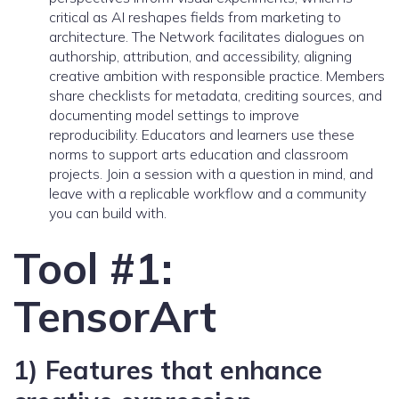
critical as AI reshapes fields from marketing to
architecture. The Network facilitates dialogues on
authorship, attribution, and accessibility, aligning
creative ambition with responsible practice. Members
share checklists for metadata, crediting sources, and
documenting model settings to improve
reproducibility. Educators and learners use these
norms to support arts education and classroom
projects. Join a session with a question in mind, and
leave with a replicable workflow and a community
you can build with.
Tool #1:
TensorArt
1) Features that enhance