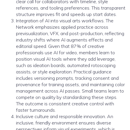
clear call for collaborators with timeline, style
references, and tooling preferences. This transparent
structure improves fit and speeds up start dates.
Integration of AI into visual arts workflows. The
Network emphasizes applied practice across
previsualization, VFX, and post-production, reflecting
industry shifts where AI augments effects and
editorial speed. Given that 87% of creative
professionals use AI for video, members learn to
position visual AI tools where they add leverage,
such as ideation boards, automated rotoscoping
assists, or style exploration. Practical guidance
includes versioning prompts, tracking consent and
provenance for training assets, and maintaining color
management across AI passes. Small teams learn to
compete on quality by standardizing these steps.
The outcome is consistent creative control with
faster turnarounds.
Inclusive culture and responsible innovation. An
inclusive, friendly environment ensures diverse
perspectives inform visual experiments, which is