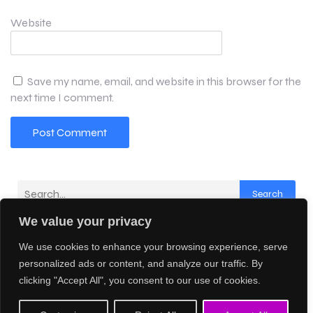
Website
Save my name, email, and website in this browser for the
next time I comment.
Search
We value your privacy
Latest Comments
We use cookies to enhance your browsing experience, serve
No comments to show.
personalized ads or content, and analyze our traffic. By
clicking "Accept All", you consent to our use of cookies.
© 2026 Creative AI Network. Created with
using