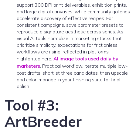
support 300 DPI print deliverables, exhibition prints,
and large digital canvases, while community galleries
accelerate discovery of effective recipes. For
consistent campaigns, save parameter presets to
reproduce a signature aesthetic across series. As
visual AI tools normalize in marketing stacks that
prioritize simplicity, expectations for frictionless
workflows are rising, reflected in platforms
highlighted here,
AI image tools used daily by
marketers
. Practical workflow, iterate multiple low-
cost drafts, shortlist three candidates, then upscale
and color-manage in your finishing suite for final
polish.
Tool #3:
ArtBreeder