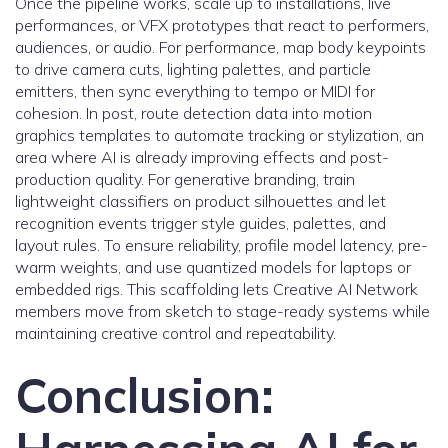
Once the pipeline works, scale up to installations, live
performances, or VFX prototypes that react to performers,
audiences, or audio. For performance, map body keypoints
to drive camera cuts, lighting palettes, and particle
emitters, then sync everything to tempo or MIDI for
cohesion. In post, route detection data into motion
graphics templates to automate tracking or stylization, an
area where AI is already improving effects and post-
production quality. For generative branding, train
lightweight classifiers on product silhouettes and let
recognition events trigger style guides, palettes, and
layout rules. To ensure reliability, profile model latency, pre-
warm weights, and use quantized models for laptops or
embedded rigs. This scaffolding lets Creative AI Network
members move from sketch to stage-ready systems while
maintaining creative control and repeatability.
Conclusion: