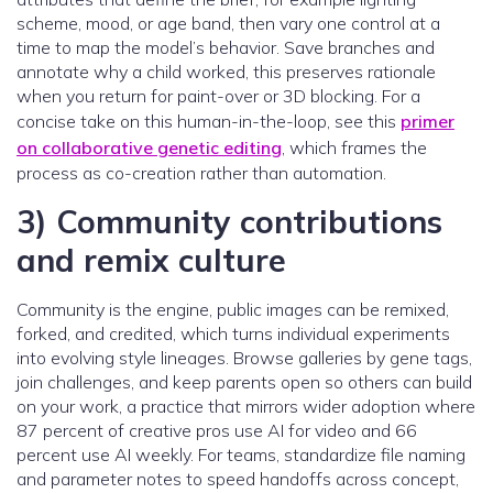
scheme, mood, or age band, then vary one control at a
time to map the model’s behavior. Save branches and
annotate why a child worked, this preserves rationale
when you return for paint-over or 3D blocking. For a
concise take on this human-in-the-loop, see this
primer
on collaborative genetic editing
, which frames the
process as co-creation rather than automation.
3) Community contributions
and remix culture
Community is the engine, public images can be remixed,
forked, and credited, which turns individual experiments
into evolving style lineages. Browse galleries by gene tags,
join challenges, and keep parents open so others can build
on your work, a practice that mirrors wider adoption where
87 percent of creative pros use AI for video and 66
percent use AI weekly. For teams, standardize file naming
and parameter notes to speed handoffs across concept,