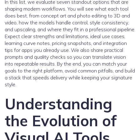
In this list, we evaluate seven standout options that are
shaping modern workflows. You will see what each tool
does best, from concept art and photo editing to 3D and
video, how the models handle control, style consistency,
and upscaling, and where they fit in a professional pipeline.
Expect clear strengths and limitations, ideal use cases,
learning curve notes, pricing snapshots, and integration
tips for apps you already use. We also share practical
prompts and quality checks so you can translate vision
into repeatable results. By the end, you can match your
goals to the right platform, avoid common pitfalls, and build
a stack that speeds delivery while keeping your signature
style.
Understanding
the Evolution of
Visual AI Tools