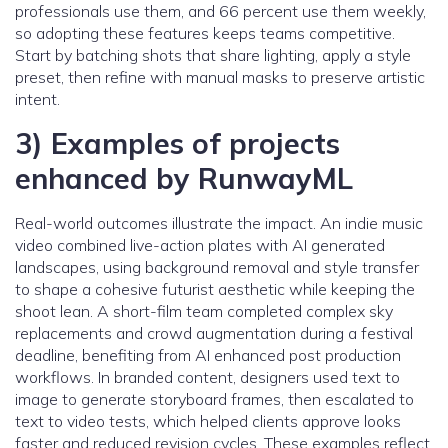
professionals use them, and 66 percent use them weekly,
so adopting these features keeps teams competitive.
Start by batching shots that share lighting, apply a style
preset, then refine with manual masks to preserve artistic
intent.
3) Examples of projects
enhanced by RunwayML
Real-world outcomes illustrate the impact. An indie music
video combined live-action plates with AI generated
landscapes, using background removal and style transfer
to shape a cohesive futurist aesthetic while keeping the
shoot lean. A short-film team completed complex sky
replacements and crowd augmentation during a festival
deadline, benefiting from AI enhanced post production
workflows. In branded content, designers used text to
image to generate storyboard frames, then escalated to
text to video tests, which helped clients approve looks
faster and reduced revision cycles. These examples reflect