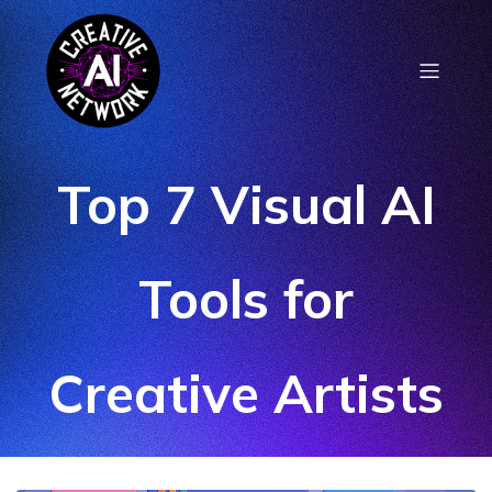
Top 7 Visual AI
Tools for
Creative Artists