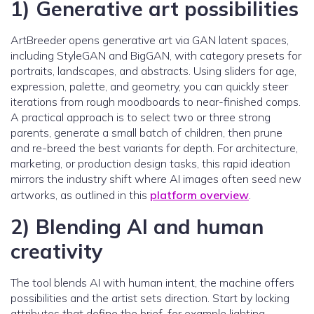
1) Generative art possibilities
ArtBreeder opens generative art via GAN latent spaces,
including StyleGAN and BigGAN, with category presets for
portraits, landscapes, and abstracts. Using sliders for age,
expression, palette, and geometry, you can quickly steer
iterations from rough moodboards to near-finished comps.
A practical approach is to select two or three strong
parents, generate a small batch of children, then prune
and re-breed the best variants for depth. For architecture,
marketing, or production design tasks, this rapid ideation
mirrors the industry shift where AI images often seed new
artworks, as outlined in this
platform overview
.
2) Blending AI and human
creativity
The tool blends AI with human intent, the machine offers
possibilities and the artist sets direction. Start by locking
attributes that define the brief, for example lighting