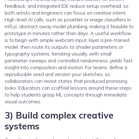
feedback, and integrated IDE reduce setup overhead, so
both artists and engineers can focus on creative intent.
High-level AI calls, such as poseNet or image classifiers in
ml5.js, abstract away model plumbing, making it feasible to
prototype in minutes rather than days. A useful workflow
is to begin with simple webcam input, layer a pre-trained
model, then route its outputs to shader parameters or
typography systems. Iterating visually, with small
parameter sweeps and controlled randomness, yields fast
insight into composition and motion. For teams, define a
reproducible seed and version your sketches, so
collaborators can revisit states that produced promising
looks. Educators can scaffold lessons around these steps
to help students grasp ML concepts through immediate
visual outcomes.
3) Build complex creative
systems