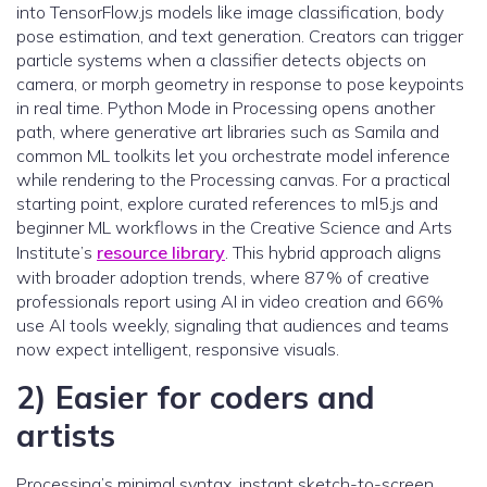
into TensorFlow.js models like image classification, body
pose estimation, and text generation. Creators can trigger
particle systems when a classifier detects objects on
camera, or morph geometry in response to pose keypoints
in real time. Python Mode in Processing opens another
path, where generative art libraries such as Samila and
common ML toolkits let you orchestrate model inference
while rendering to the Processing canvas. For a practical
starting point, explore curated references to ml5.js and
beginner ML workflows in the Creative Science and Arts
Institute’s
resource library
. This hybrid approach aligns
with broader adoption trends, where 87% of creative
professionals report using AI in video creation and 66%
use AI tools weekly, signaling that audiences and teams
now expect intelligent, responsive visuals.
2) Easier for coders and
artists
Processing’s minimal syntax, instant sketch-to-screen