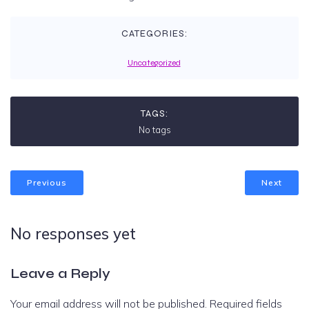
CATEGORIES:
Uncategorized
TAGS:
No tags
Previous
Next
No responses yet
Leave a Reply
Your email address will not be published.
Required fields