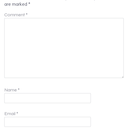
are marked
*
Comment
*
Name
*
Email
*