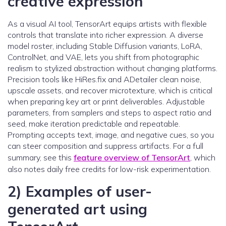
creative expression
As a visual AI tool, TensorArt equips artists with flexible
controls that translate into richer expression. A diverse
model roster, including Stable Diffusion variants, LoRA,
ControlNet, and VAE, lets you shift from photographic
realism to stylized abstraction without changing platforms.
Precision tools like HiRes.fix and ADetailer clean noise,
upscale assets, and recover microtexture, which is critical
when preparing key art or print deliverables. Adjustable
parameters, from samplers and steps to aspect ratio and
seed, make iteration predictable and repeatable.
Prompting accepts text, image, and negative cues, so you
can steer composition and suppress artifacts. For a full
summary, see this
feature overview of TensorArt
, which
also notes daily free credits for low-risk experimentation.
2) Examples of user-
generated art using