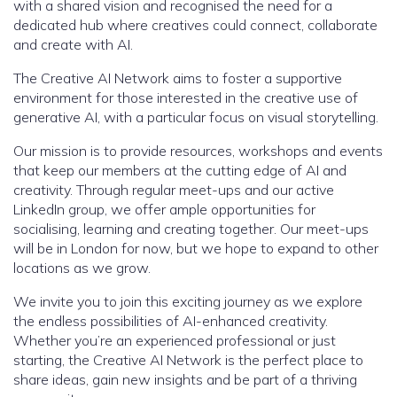
with a shared vision and recognised the need for a
dedicated hub where creatives could connect, collaborate
and create with AI.
The Creative AI Network aims to foster a supportive
environment for those interested in the creative use of
generative AI, with a particular focus on visual storytelling.
Our mission is to provide resources, workshops and events
that keep our members at the cutting edge of AI and
creativity. Through regular meet-ups and our active
LinkedIn group, we offer ample opportunities for
socialising, learning and creating together. Our meet-ups
will be in London for now, but we hope to expand to other
locations as we grow.
We invite you to join this exciting journey as we explore
the endless possibilities of AI-enhanced creativity.
Whether you’re an experienced professional or just
starting, the Creative AI Network is the perfect place to
share ideas, gain new insights and be part of a thriving