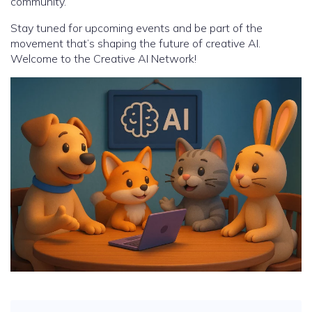
community.
Stay tuned for upcoming events and be part of the
movement that’s shaping the future of creative AI.
Welcome to the Creative AI Network!