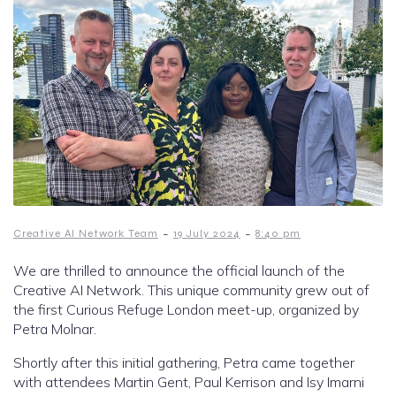
-
-
Creative AI Network Team
19 July 2024
8:40 pm
We are thrilled to announce the official launch of the
Creative AI Network. This unique community grew out of
the first Curious Refuge London meet-up, organized by
Petra Molnar.
Shortly after this initial gathering, Petra came together
with attendees Martin Gent, Paul Kerrison and Isy Imarni