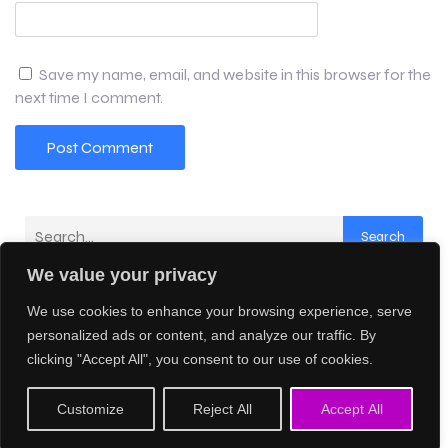
Save my name, email, and website in this browser for the
next time I comment.
Search
We value your privacy
Latest Comments
We use cookies to enhance your browsing experience, serve
No comments to show.
personalized ads or content, and analyze our traffic. By
clicking "Accept All", you consent to our use of cookies.
© 2026 Creative AI Network. Created with
using
Customize
Reject All
Accept All
WordPress and
Kubio