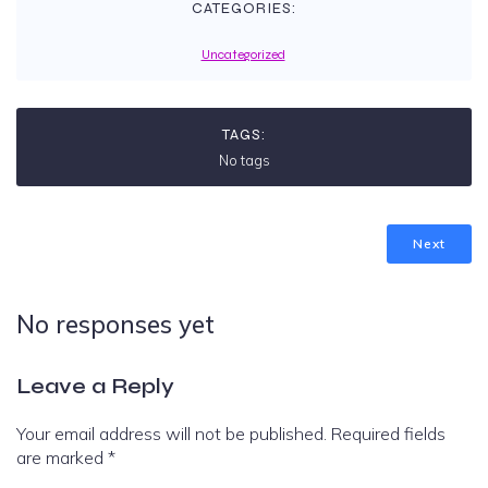
CATEGORIES:
Uncategorized
TAGS:
No tags
Next
No responses yet
Leave a Reply
Your email address will not be published.
Required fields
are marked
*