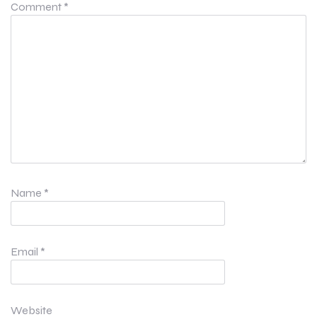
Comment
*
Name
*
Email
*
Website