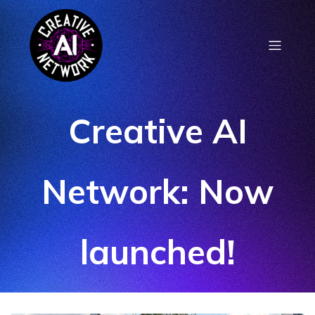
Creative AI
Network: Now
launched!