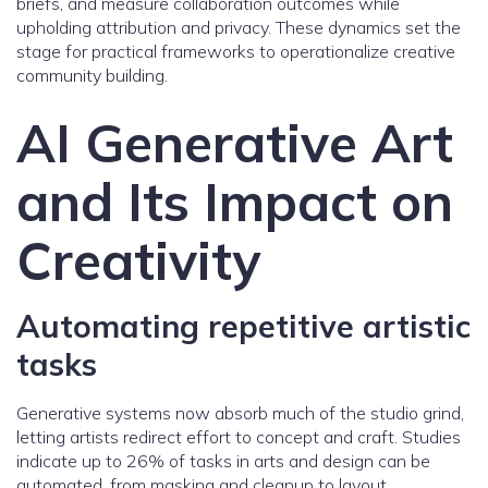
briefs, and measure collaboration outcomes while
upholding attribution and privacy. These dynamics set the
stage for practical frameworks to operationalize creative
community building.
AI Generative Art
and Its Impact on
Creativity
Automating repetitive artistic
tasks
Generative systems now absorb much of the studio grind,
letting artists redirect effort to concept and craft. Studies
indicate up to 26% of tasks in arts and design can be
automated, from masking and cleanup to layout