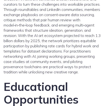
curators to turn these challenges into workable practices.
Through roundtables and LinkedIn communities, members
exchange playbooks on consent‑aware data sourcing,
critique methods that pair human review with
model‑in‑the‑loop feedback, and emerging multi‑agent
frameworks that structure ideation, generation, and
revision. With the AI art ecosystem projected to reach 1.3
billion dollars by 2025, the network prioritizes equitable
participation by publishing rate cards for hybrid work and
templates for dataset declarations. For practitioners
networking with AI, joining working groups, presenting
case studies at community events, and piloting
provenance toolchains are practical ways to protect
tradition while unlocking new creative range.
Educational
Opportunities