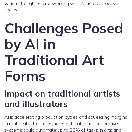
which strengthens networking with AI across creative
circles.
Challenges Posed
by AI in
Traditional Art
Forms
Impact on traditional artists
and illustrators
AI is accelerating production cycles and squeezing margins
in routine illustration. Studies estimate that generative
systems could automate up to 26% of tasks in arts and