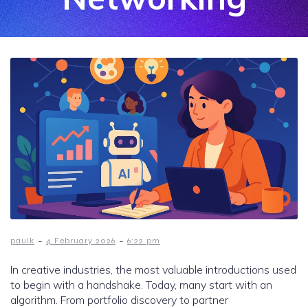
-
-
paulk
4 February 2026
6:22 pm
In creative industries, the most valuable introductions used
to begin with a handshake. Today, many start with an
algorithm. From portfolio discovery to partner