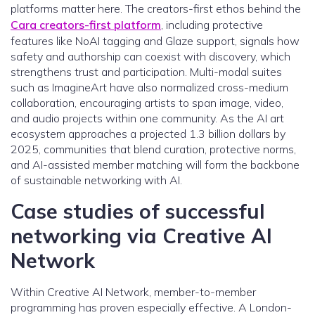
platforms matter here. The creators-first ethos behind the
Cara creators-first platform
, including protective
features like NoAI tagging and Glaze support, signals how
safety and authorship can coexist with discovery, which
strengthens trust and participation. Multi-modal suites
such as ImagineArt have also normalized cross-medium
collaboration, encouraging artists to span image, video,
and audio projects within one community. As the AI art
ecosystem approaches a projected 1.3 billion dollars by
2025, communities that blend curation, protective norms,
and AI-assisted member matching will form the backbone
of sustainable networking with AI.
Case studies of successful
networking via Creative AI
Network
Within Creative AI Network, member-to-member
programming has proven especially effective. A London-