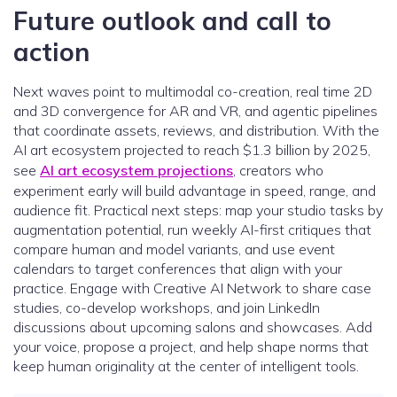
Future outlook and call to
action
Next waves point to multimodal co-creation, real time 2D
and 3D convergence for AR and VR, and agentic pipelines
that coordinate assets, reviews, and distribution. With the
AI art ecosystem projected to reach $1.3 billion by 2025,
see
AI art ecosystem projections
, creators who
experiment early will build advantage in speed, range, and
audience fit. Practical next steps: map your studio tasks by
augmentation potential, run weekly AI-first critiques that
compare human and model variants, and use event
calendars to target conferences that align with your
practice. Engage with Creative AI Network to share case
studies, co-develop workshops, and join LinkedIn
discussions about upcoming salons and showcases. Add
your voice, propose a project, and help shape norms that
keep human originality at the center of intelligent tools.