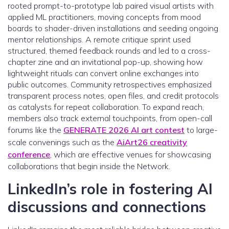
rooted prompt-to-prototype lab paired visual artists with
applied ML practitioners, moving concepts from mood
boards to shader-driven installations and seeding ongoing
mentor relationships. A remote critique sprint used
structured, themed feedback rounds and led to a cross-
chapter zine and an invitational pop-up, showing how
lightweight rituals can convert online exchanges into
public outcomes. Community retrospectives emphasized
transparent process notes, open files, and credit protocols
as catalysts for repeat collaboration. To expand reach,
members also track external touchpoints, from open-call
forums like the
GENERATE 2026 AI art contest
to large-
scale convenings such as the
AiArt26 creativity
conference
, which are effective venues for showcasing
collaborations that begin inside the Network.
LinkedIn’s role in fostering AI
discussions and connections