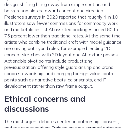
design, shifting hiring away from simple spot art and
background plates toward concept and direction.
Freelance surveys in 2023 reported that roughly 4 in 10
illustrators saw fewer commissions for commodity work,
and marketplaces list AI‑assisted packages priced 60 to
75 percent lower than traditional rates. At the same time,
artists who combine traditional craft with model guidance
are carving out hybrid roles, for example blending 2D
concept sketches with 3D layout and AI texture passes.
Actionable pivot points include productizing
previsualization, offering style guardianship and brand
canon stewardship, and charging for high value control
points such as narrative beats, color scripts, and IP
development rather than raw frame output.
Ethical concerns and
discussions
The most urgent debates center on authorship, consent,
and fair compensation. Training on web‑scraped datasets