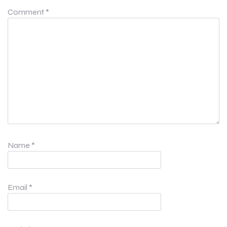
Comment
*
Name
*
Email
*