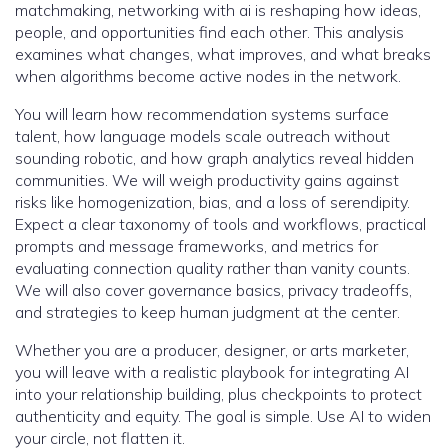
matchmaking, networking with ai is reshaping how ideas,
people, and opportunities find each other. This analysis
examines what changes, what improves, and what breaks
when algorithms become active nodes in the network.
You will learn how recommendation systems surface
talent, how language models scale outreach without
sounding robotic, and how graph analytics reveal hidden
communities. We will weigh productivity gains against
risks like homogenization, bias, and a loss of serendipity.
Expect a clear taxonomy of tools and workflows, practical
prompts and message frameworks, and metrics for
evaluating connection quality rather than vanity counts.
We will also cover governance basics, privacy tradeoffs,
and strategies to keep human judgment at the center.
Whether you are a producer, designer, or arts marketer,
you will leave with a realistic playbook for integrating AI
into your relationship building, plus checkpoints to protect
authenticity and equity. The goal is simple. Use AI to widen
your circle, not flatten it.