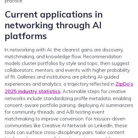
practice.
Current applications in
networking through AI
platforms
In networking with AI, the clearest gains are discovery,
matchmaking, and knowledge flow. Recommendation
models cluster portfolios by style and topic, then suggest
collaborators, mentors, and events with higher probability
of fit. Galleries and institutions are piloting AI-guided
experiences and analytics, a trajectory reflected in
ZipDo’s
2025 industry statistics
. Actionable steps for creative
networks include standardizing profile metadata, enabling
consent-aware portfolio parsing, deploying AI summarizers
for community threads, and A/B testing event
matchmaking to improve conversion. For mission-driven
communities like Creative AI Network on LinkedIn, these
tools can surface cross-disciplinary pairs, tailor content