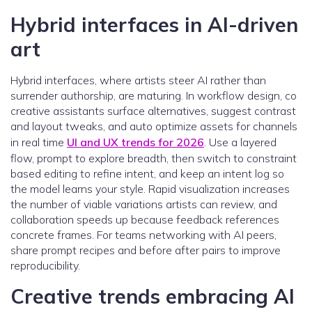
Hybrid interfaces in AI-driven
art
Hybrid interfaces, where artists steer AI rather than
surrender authorship, are maturing. In workflow design, co
creative assistants surface alternatives, suggest contrast
and layout tweaks, and auto optimize assets for channels
in real time
UI and UX trends for 2026
. Use a layered
flow, prompt to explore breadth, then switch to constraint
based editing to refine intent, and keep an intent log so
the model learns your style. Rapid visualization increases
the number of viable variations artists can review, and
collaboration speeds up because feedback references
concrete frames. For teams networking with AI peers,
share prompt recipes and before after pairs to improve
reproducibility.
Creative trends embracing AI