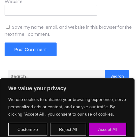
Website
Save my name, email, and website in this browser for the
next time I comment.
Search
We value your privacy
Latest Comments
We use cookies to enhance your browsing experience, serve
No comments to show.
personalized ads or content, and analyze our traffic. By
clicking "Accept All", you consent to our use of cookies.
© 2026 Creative AI Network. Created with
using
Customize
Reject All
Accept All
WordPress and
Kubio