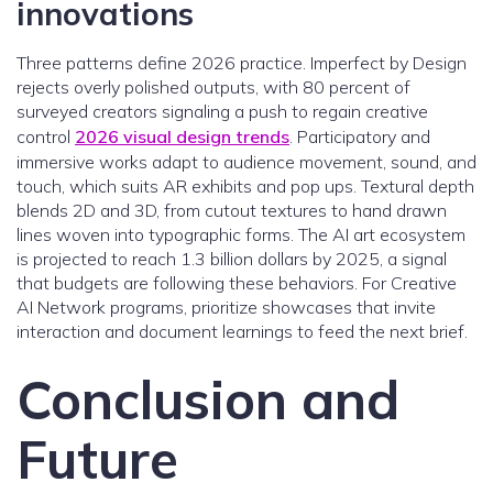
innovations
Three patterns define 2026 practice. Imperfect by Design
rejects overly polished outputs, with 80 percent of
surveyed creators signaling a push to regain creative
control
2026 visual design trends
. Participatory and
immersive works adapt to audience movement, sound, and
touch, which suits AR exhibits and pop ups. Textural depth
blends 2D and 3D, from cutout textures to hand drawn
lines woven into typographic forms. The AI art ecosystem
is projected to reach 1.3 billion dollars by 2025, a signal
that budgets are following these behaviors. For Creative
AI Network programs, prioritize showcases that invite
interaction and document learnings to feed the next brief.
Conclusion and
Future