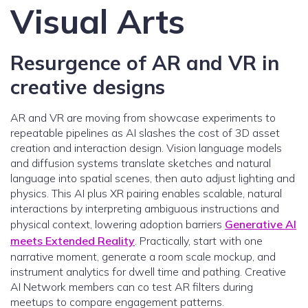
Visual Arts
Resurgence of AR and VR in
creative designs
AR and VR are moving from showcase experiments to
repeatable pipelines as AI slashes the cost of 3D asset
creation and interaction design. Vision language models
and diffusion systems translate sketches and natural
language into spatial scenes, then auto adjust lighting and
physics. This AI plus XR pairing enables scalable, natural
interactions by interpreting ambiguous instructions and
physical context, lowering adoption barriers
Generative AI
meets Extended Reality
. Practically, start with one
narrative moment, generate a room scale mockup, and
instrument analytics for dwell time and pathing. Creative
AI Network members can co test AR filters during
meetups to compare engagement patterns.