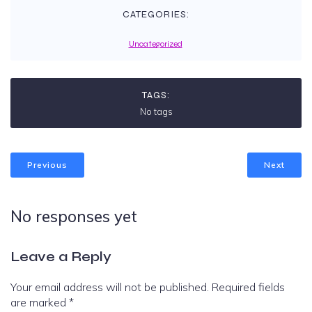
CATEGORIES:
Uncategorized
TAGS:
No tags
Previous
Next
No responses yet
Leave a Reply
Your email address will not be published.
Required fields
are marked
*