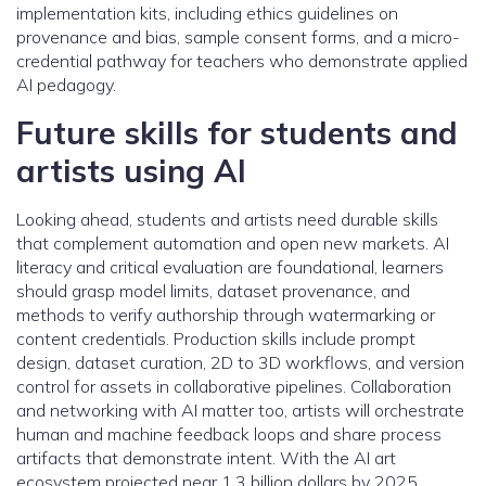
implementation kits, including ethics guidelines on
provenance and bias, sample consent forms, and a micro-
credential pathway for teachers who demonstrate applied
AI pedagogy.
Future skills for students and
artists using AI
Looking ahead, students and artists need durable skills
that complement automation and open new markets. AI
literacy and critical evaluation are foundational, learners
should grasp model limits, dataset provenance, and
methods to verify authorship through watermarking or
content credentials. Production skills include prompt
design, dataset curation, 2D to 3D workflows, and version
control for assets in collaborative pipelines. Collaboration
and networking with AI matter too, artists will orchestrate
human and machine feedback loops and share process
artifacts that demonstrate intent. With the AI art
ecosystem projected near 1.3 billion dollars by 2025,