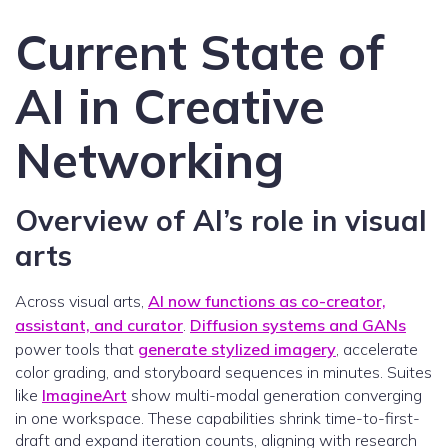
Current State of
AI in Creative
Networking
Overview of AI’s role in visual
arts
Across visual arts,
AI now functions as co-creator,
assistant, and curator
.
Diffusion systems and GANs
power tools that
generate stylized imagery
, accelerate
color grading, and storyboard sequences in minutes. Suites
like
ImagineArt
show multi-modal generation converging
in one workspace. These capabilities shrink time-to-first-
draft and expand iteration counts, aligning with research