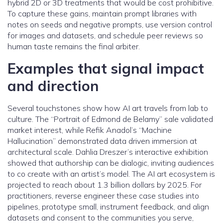
hybrid 2D or 3D treatments that would be cost prohibitive.
To capture these gains, maintain prompt libraries with
notes on seeds and negative prompts, use version control
for images and datasets, and schedule peer reviews so
human taste remains the final arbiter.
Examples that signal impact
and direction
Several touchstones show how AI art travels from lab to
culture. The “Portrait of Edmond de Belamy” sale validated
market interest, while Refik Anadol’s “Machine
Hallucination” demonstrated data driven immersion at
architectural scale. Dahlia Dreszer’s interactive exhibition
showed that authorship can be dialogic, inviting audiences
to co create with an artist’s model. The AI art ecosystem is
projected to reach about 1.3 billion dollars by 2025. For
practitioners, reverse engineer these case studies into
pipelines, prototype small, instrument feedback, and align
datasets and consent to the communities you serve,