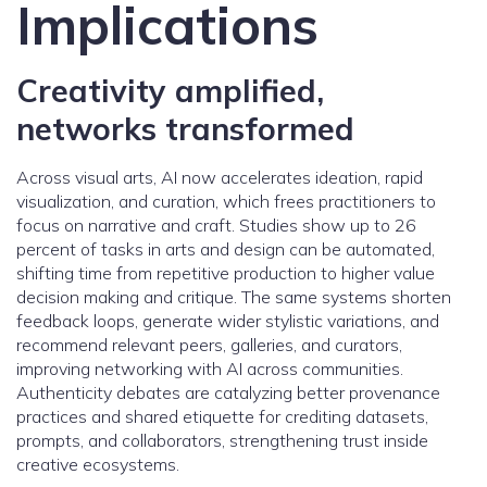
Implications
Creativity amplified,
networks transformed
Across visual arts, AI now accelerates ideation, rapid
visualization, and curation, which frees practitioners to
focus on narrative and craft. Studies show up to 26
percent of tasks in arts and design can be automated,
shifting time from repetitive production to higher value
decision making and critique. The same systems shorten
feedback loops, generate wider stylistic variations, and
recommend relevant peers, galleries, and curators,
improving networking with AI across communities.
Authenticity debates are catalyzing better provenance
practices and shared etiquette for crediting datasets,
prompts, and collaborators, strengthening trust inside
creative ecosystems.