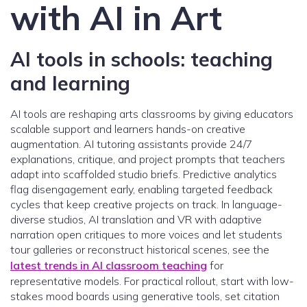
with AI in Art
AI tools in schools: teaching
and learning
AI tools are reshaping arts classrooms by giving educators
scalable support and learners hands-on creative
augmentation. AI tutoring assistants provide 24/7
explanations, critique, and project prompts that teachers
adapt into scaffolded studio briefs. Predictive analytics
flag disengagement early, enabling targeted feedback
cycles that keep creative projects on track. In language-
diverse studios, AI translation and VR with adaptive
narration open critiques to more voices and let students
tour galleries or reconstruct historical scenes, see the
latest trends in AI classroom teaching
for
representative models. For practical rollout, start with low-
stakes mood boards using generative tools, set citation