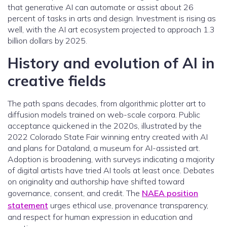
that generative AI can automate or assist about 26
percent of tasks in arts and design. Investment is rising as
well, with the AI art ecosystem projected to approach 1.3
billion dollars by 2025.
History and evolution of AI in
creative fields
The path spans decades, from algorithmic plotter art to
diffusion models trained on web-scale corpora. Public
acceptance quickened in the 2020s, illustrated by the
2022 Colorado State Fair winning entry created with AI
and plans for Dataland, a museum for AI-assisted art.
Adoption is broadening, with surveys indicating a majority
of digital artists have tried AI tools at least once. Debates
on originality and authorship have shifted toward
governance, consent, and credit. The
NAEA position
statement
urges ethical use, provenance transparency,
and respect for human expression in education and