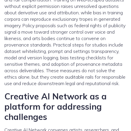
without explicit permission raises unresolved questions
about derivative use and attribution, while bias in training
corpora can reproduce exclusionary tropes in generated
imagery. Policy proposals such as federal rights of publicity
signal a move toward stronger control over voice and
likeness, and arts bodies continue to convene on
provenance standards. Practical steps for studios include
dataset whitelisting, prompt and settings transparency,
model and version logging, bias testing checklists for
sensitive themes, and adoption of provenance metadata
across deliverables. These measures do not solve the
ethics alone, but they create auditable rails for responsible
use and reduce downstream legal and reputational risk.
Creative AI Network as a
platform for addressing
challenges
Creative AI Network convenes artists, researchers, and