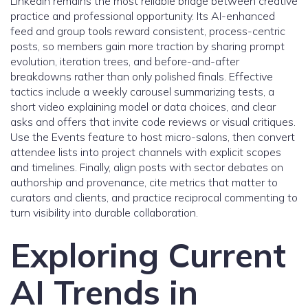
LinkedIn remains the most reliable bridge between creative
practice and professional opportunity. Its AI-enhanced
feed and group tools reward consistent, process-centric
posts, so members gain more traction by sharing prompt
evolution, iteration trees, and before-and-after
breakdowns rather than only polished finals. Effective
tactics include a weekly carousel summarizing tests, a
short video explaining model or data choices, and clear
asks and offers that invite code reviews or visual critiques.
Use the Events feature to host micro-salons, then convert
attendee lists into project channels with explicit scopes
and timelines. Finally, align posts with sector debates on
authorship and provenance, cite metrics that matter to
curators and clients, and practice reciprocal commenting to
turn visibility into durable collaboration.
Exploring Current
AI Trends in