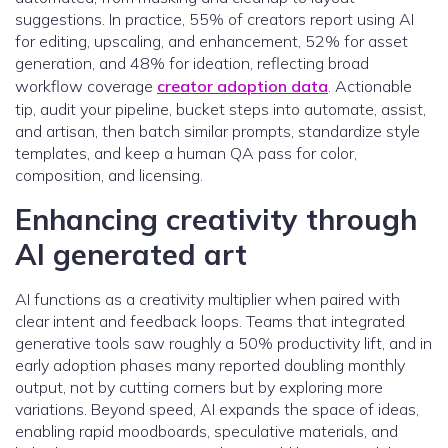
suggestions. In practice, 55% of creators report using AI
for editing, upscaling, and enhancement, 52% for asset
generation, and 48% for ideation, reflecting broad
workflow coverage
creator adoption data
. Actionable
tip, audit your pipeline, bucket steps into automate, assist,
and artisan, then batch similar prompts, standardize style
templates, and keep a human QA pass for color,
composition, and licensing.
Enhancing creativity through
AI generated art
AI functions as a creativity multiplier when paired with
clear intent and feedback loops. Teams that integrated
generative tools saw roughly a 50% productivity lift, and in
early adoption phases many reported doubling monthly
output, not by cutting corners but by exploring more
variations. Beyond speed, AI expands the space of ideas,
enabling rapid moodboards, speculative materials, and