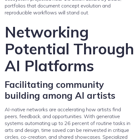
portfolios that document concept evolution and
reproducible workflows will stand out.
Networking
Potential Through
AI Platforms
Facilitating community
building among AI artists
AI-native networks are accelerating how artists find
peers, feedback, and opportunities. With generative
systems automating up to 26 percent of routine tasks in
arts and design, time saved can be reinvested in critique
circles, co-creation, and shared showcases. Specialized