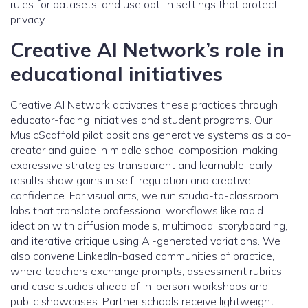
rules for datasets, and use opt-in settings that protect
privacy.
Creative AI Network’s role in
educational initiatives
Creative AI Network activates these practices through
educator-facing initiatives and student programs. Our
MusicScaffold pilot positions generative systems as a co-
creator and guide in middle school composition, making
expressive strategies transparent and learnable, early
results show gains in self-regulation and creative
confidence. For visual arts, we run studio-to-classroom
labs that translate professional workflows like rapid
ideation with diffusion models, multimodal storyboarding,
and iterative critique using AI-generated variations. We
also convene LinkedIn-based communities of practice,
where teachers exchange prompts, assessment rubrics,
and case studies ahead of in-person workshops and
public showcases. Partner schools receive lightweight