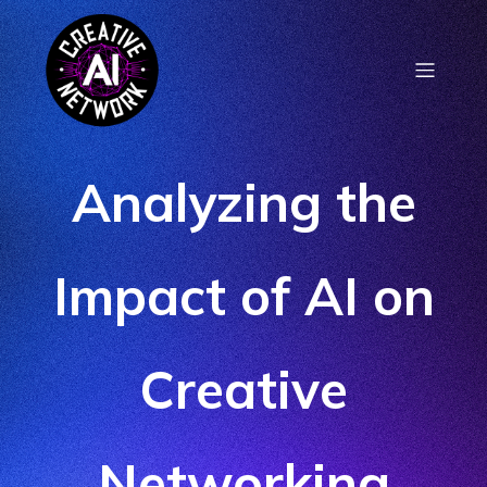
Analyzing the
Impact of AI on
Creative
Networking