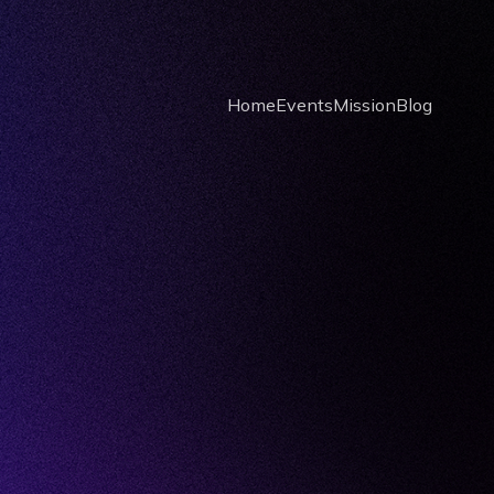
Home
Events
Mission
Blog