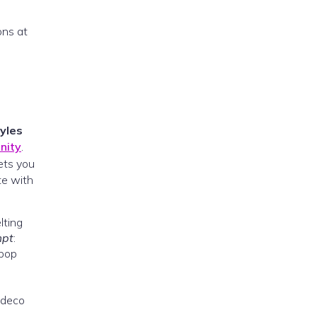
ons at
tyles
nity
.
ets you
te with
lting
mpt
:
 pop
 deco