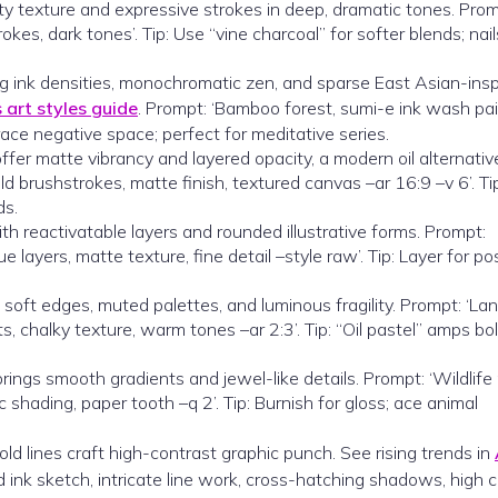
tty texture and expressive strokes in deep, dramatic tones. Prom
okes, dark tones’. Tip: Use “vine charcoal” for softer blends; nail
ying ink densities, monochromatic zen, and sparse East Asian-ins
art styles guide
. Prompt: ‘Bamboo forest, sumi-e ink wash pai
ace negative space; perfect for meditative series.
offer matte vibrancy and layered opacity, a modern oil alternativ
old brushstrokes, matte finish, textured canvas –ar 16:9 –v 6’. Tip
ds.
th reactivatable layers and rounded illustrative forms. Prompt:
e layers, matte texture, fine detail –style raw’. Tip: Layer for po
 soft edges, muted palettes, and luminous fragility. Prompt: ‘L
ts, chalky texture, warm tones –ar 2:3’. Tip: “Oil pastel” amps bo
ings smooth gradients and jewel-like details. Prompt: ‘Wildlife p
stic shading, paper tooth –q 2’. Tip: Burnish for gloss; ace animal
old lines craft high-contrast graphic punch. See rising trends in
d ink sketch, intricate line work, cross-hatching shadows, high 