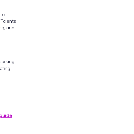
 to
iTalents
ng, and
sparking
cting
 guide