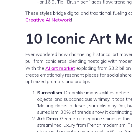
–ar 16:9’. Tip: “Brush pen” adds flow; trending
These styles bridge digital and traditional, fueling
Creative AI Network
!
10 Iconic Art M
Ever wondered how channeling historical art mov
pull from iconic eras, blending nostalgia with moder
With the
AI art market
exploding from $3.2 billion
create emotionally resonant pieces for social sha
optimized prompts and pro tips.
Surrealism
: Dreamlike impossibilities define
objects, and subconscious whimsy. It taps th
‘Melting clocks in desert, surrealism by Dali, bi
surrealism; 30% of trends show it dominating 
Art Deco
: Geometric elegance shines in this
streamlined luxury from French modernism. Pe
style, gold accents, symmetrical –v 6’. Tip: Am