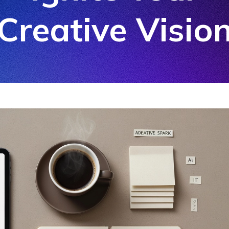
Creative Visio