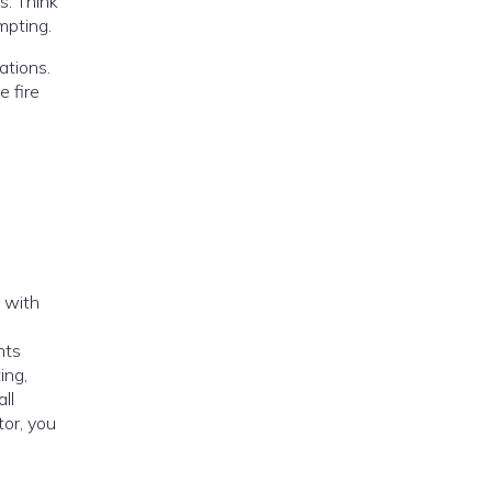
s. Think
mpting.
ations.
e fire
 with
nts
ing,
ll
tor, you