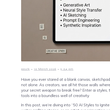
-
-
paulk
10 March 2026
5:04 pm
Have you ever stared at a blank canvas, sketchpad, o
not alone. As creators, we all hit those walls where 
your secret weapon to break free? Enter ai styles
tools into a boundless well of creativity.
In this post, we’re diving into “50 AI Styles to Ign