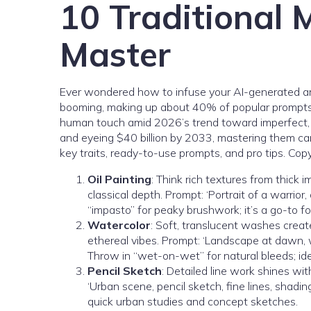
10 Traditional 
Master
Ever wondered how to infuse your AI-generated art 
booming, making up about 40% of popular prompts acc
human touch amid 2026’s trend toward imperfect, org
and eyeing $40 billion by 2033, mastering them can
key traits, ready-to-use prompts, and pro tips. Cop
Oil Painting
: Think rich textures from thick 
classical depth. Prompt: ‘Portrait of a warrior,
“impasto” for peaky brushwork; it’s a go-to fo
Watercolor
: Soft, translucent washes creat
ethereal vibes. Prompt: ‘Landscape at dawn, wat
Throw in “wet-on-wet” for natural bleeds; ide
Pencil Sketch
: Detailed line work shines wit
‘Urban scene, pencil sketch, fine lines, shading,
quick urban studies and concept sketches.