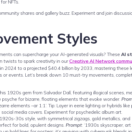
 for NFTs.
 community shares and gallery buzz. Experiment and join discussi
ovement Styles
ements can supercharge your AI-generated visuals? These
AI s
n twists to spark creativity in our
Creative AI Network commu
 in 2024 to a projected $40.4 billion by 2033, mastering these l
res or events. Let’s break down 10 must-try movements, comple
 this 1920s gem from Salvador Dalí, featuring illogical scenes, me
e psyche for bizarre, floating elements that evoke wonder.
Pro
zarre elements –ar 1:1’. Tip: Layer in eerie lighting or hybrids like
social media covers. Experiment for psychedelic album art.
 1920s-30s style, with symmetrical zigzags, gold metallics, and
rfect for bold, opulent designs.
Prompt
: ‘1930s skyscraper, art
p up bold lines for posters; it’s reviving with cyberpunk blends in