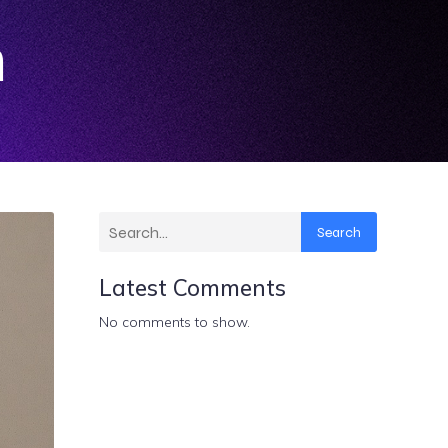
n
Search
Latest Comments
No comments to show.