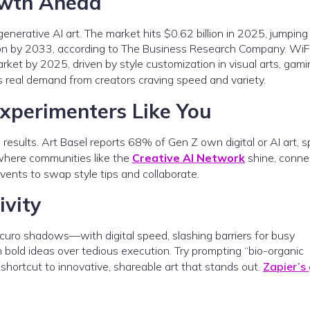
owth Ahead
generative AI art. The market hits $0.62 billion in 2025, jumping
llion by 2033, according to The Business Research Company. WiF
arket by 2025, driven by style customization in visual arts, gami
it’s real demand from creators craving speed and variety.
Experimenters Like You
ro results. Art Basel reports 68% of Gen Z own digital or AI art, 
where communities like the
Creative AI Network
shine, conne
events to swap style tips and collaborate.
ivity
scuro shadows—with digital speed, slashing barriers for busy
n bold ideas over tedious execution. Try prompting “bio-organic
r shortcut to innovative, shareable art that stands out.
Zapier’s