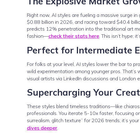
The Explosive Market Gr
Right now, AI styles are fueling a massive surge in 
$0.88 billion in 2026, and racing toward $40.4 bi
predicts 12% penetration into the traditional art m
fashion—
check their stats here
. This isn’t hype; 
Perfect for Intermediate 
For folks at your level, AI styles lower the bar to p
wild experimentation among younger pros. That’s 
visual artists via LinkedIn discussions and London 
Supercharging Your Creat
These styles blend timeless traditions—like chiaro
professionals. You iterate 5-10x faster, focusing o
surrealism, glitch texture” for 2026 trends; it’s you
dives deeper
.