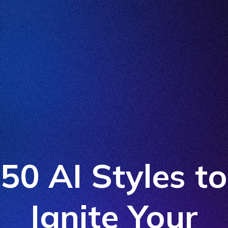
50 AI Styles to
Ignite Your