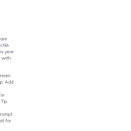
 are
tile,
is year
e with
scream
ip: Add
for
Tip:
Prompt:
at for