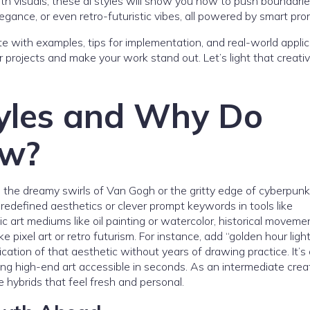
with visuals, these ai styles will show you how to push boundarie
egance, or even retro-futuristic vibes, all powered by smart pro
e with examples, tips for implementation, and real-world applic
r projects and make your work stand out. Let’s light that creativ
yles and Why Do
ow?
the dreamy swirls of Van Gogh or the gritty edge of cyberpunk
edefined aesthetics or clever prompt keywords in tools like
c art mediums like oil painting or watercolor, historical moveme
 pixel art or retro futurism. For instance, add “golden hour light
cation of that aesthetic without years of drawing practice. It’s a
ing high-end art accessible in seconds. As an intermediate crea
e hybrids that feel fresh and personal.