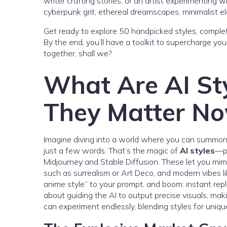
writer crafting stories, or an artist experimenting 
cyberpunk grit, ethereal dreamscapes, minimalist el
Get ready to explore 50 handpicked styles, complet
By the end, you’ll have a toolkit to supercharge you
together, shall we?
What Are AI St
They Matter N
Imagine diving into a world where you can summon 
just a few words. That’s the magic of
AI styles
—pr
Midjourney and Stable Diffusion. These let you mimi
such as surrealism or Art Deco, and modern vibes like
anime style” to your prompt, and boom: instant repli
about guiding the AI to output precise visuals, mak
can experiment endlessly, blending styles for uniqu