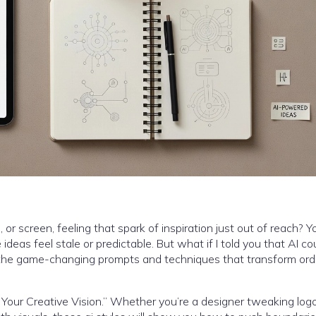
r screen, feeling that spark of inspiration just out of reach? Y
ideas feel stale or predictable. But what if I told you that AI co
, the game-changing prompts and techniques that transform ord
ite Your Creative Vision.” Whether you’re a designer tweaking logo