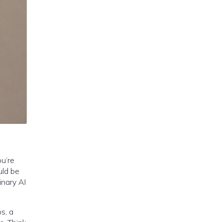
ou’re
uld be
inary AI
s, a