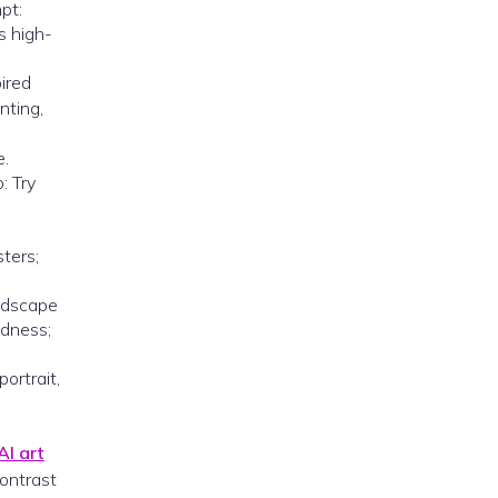
pt:
s high-
pired
nting,
e.
: Try
sters;
andscape
ldness;
ortrait,
AI art
contrast