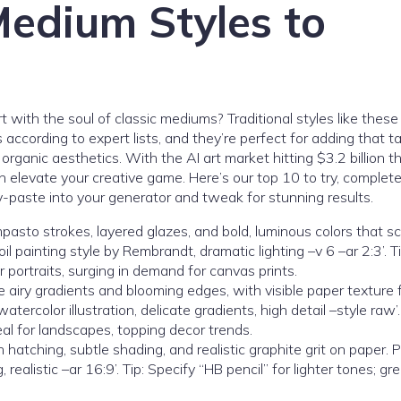
Medium Styles to
with the soul of classic mediums? Traditional styles like these
ording to expert lists, and they’re perfect for adding that tac
anic aesthetics. With the AI art market hitting $3.2 billion th
 elevate your creative game. Here’s our top 10 to try, complet
y-paste into your generator and tweak for stunning results.
impasto strokes, layered glazes, and bold, luminous colors that 
 oil painting style by Rembrandt, dramatic lighting –v 6 –ar 2:3’. T
r portraits, surging in demand for canvas prints.
e airy gradients and blooming edges, with visible paper texture 
ercolor illustration, delicate gradients, high detail –style raw’. 
al for landscapes, topping decor trends.
h hatching, subtle shading, and realistic graphite grit on paper. 
 realistic –ar 16:9’. Tip: Specify “HB pencil” for lighter tones; gre