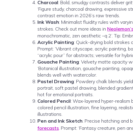
Charcoal
: Bold, smudgy contrasts deliver gri
‘Figure study, charcoal drawing, expressive str
contrast emotion in 2026’s raw trends.
Ink Wash
: Minimalist fluidity rules with var
strokes. Check out more ideas in
Neolemon’s 
monochromatic, zen aesthetic –q 2’. Tip: Embr
Acrylic Painting
: Quick-drying bold strokes 
Prompt: ‘Vibrant cityscape, acrylic painting, b
“acrylic pour” for abstracts; versatile for hybri
Gouache Painting
: Velvety matte opacity wi
‘Botanical illustration, gouache painting, opaqu
blends well with watercolor.
Pastel Drawing
: Powdery chalk blends yield
portrait, soft pastel drawing, blended gradien
hot for emotional portraits.
Colored Pencil
: Wax-layered hyper-realism br
colored pencil illustration, fine layering, reali
illustrations.
Pen and Ink Sketch
: Precise hatching and b
forecasts
. Prompt: ‘Fantasy creature, pen an