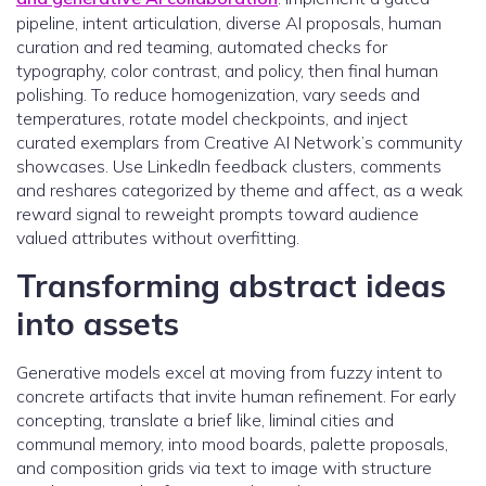
pipeline, intent articulation, diverse AI proposals, human
curation and red teaming, automated checks for
typography, color contrast, and policy, then final human
polishing. To reduce homogenization, vary seeds and
temperatures, rotate model checkpoints, and inject
curated exemplars from Creative AI Network’s community
showcases. Use LinkedIn feedback clusters, comments
and reshares categorized by theme and affect, as a weak
reward signal to reweight prompts toward audience
valued attributes without overfitting.
Transforming abstract ideas
into assets
Generative models excel at moving from fuzzy intent to
concrete artifacts that invite human refinement. For early
concepting, translate a brief like, liminal cities and
communal memory, into mood boards, palette proposals,
and composition grids via text to image with structure