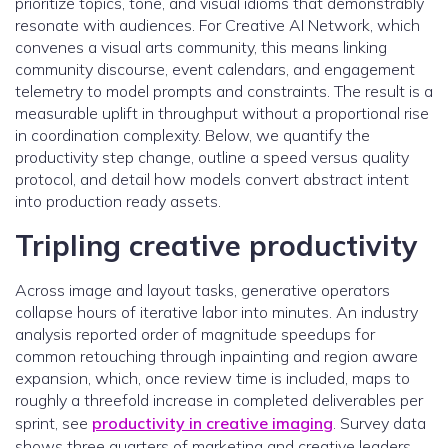
prioritize topics, tone, and visual idioms that demonstrably
resonate with audiences. For Creative AI Network, which
convenes a visual arts community, this means linking
community discourse, event calendars, and engagement
telemetry to model prompts and constraints. The result is a
measurable uplift in throughput without a proportional rise
in coordination complexity. Below, we quantify the
productivity step change, outline a speed versus quality
protocol, and detail how models convert abstract intent
into production ready assets.
Tripling creative productivity
Across image and layout tasks, generative operators
collapse hours of iterative labor into minutes. An industry
analysis reported order of magnitude speedups for
common retouching through inpainting and region aware
expansion, which, once review time is included, maps to
roughly a threefold increase in completed deliverables per
sprint, see
productivity in creative imaging
. Survey data
shows three quarters of marketing and creative leaders