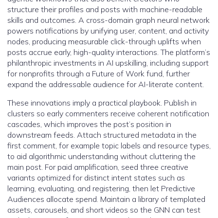
structure their profiles and posts with machine-readable
skills and outcomes. A cross-domain graph neural network
powers notifications by unifying user, content, and activity
nodes, producing measurable click-through uplifts when
posts accrue early, high-quality interactions. The platform’s
philanthropic investments in AI upskilling, including support
for nonprofits through a Future of Work fund, further
expand the addressable audience for AI-literate content.
These innovations imply a practical playbook. Publish in
clusters so early commenters receive coherent notification
cascades, which improves the post’s position in
downstream feeds. Attach structured metadata in the
first comment, for example topic labels and resource types,
to aid algorithmic understanding without cluttering the
main post. For paid amplification, seed three creative
variants optimized for distinct intent states such as
learning, evaluating, and registering, then let Predictive
Audiences allocate spend. Maintain a library of templated
assets, carousels, and short videos so the GNN can test