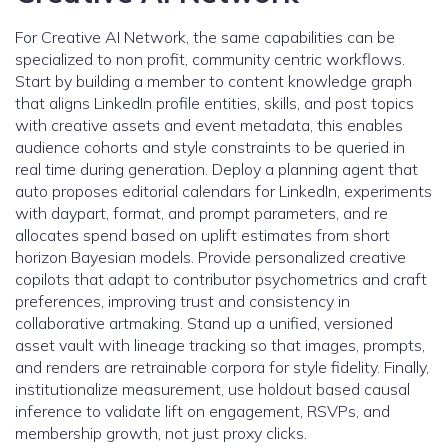
For Creative AI Network, the same capabilities can be
specialized to non profit, community centric workflows.
Start by building a member to content knowledge graph
that aligns LinkedIn profile entities, skills, and post topics
with creative assets and event metadata, this enables
audience cohorts and style constraints to be queried in
real time during generation. Deploy a planning agent that
auto proposes editorial calendars for LinkedIn, experiments
with daypart, format, and prompt parameters, and re
allocates spend based on uplift estimates from short
horizon Bayesian models. Provide personalized creative
copilots that adapt to contributor psychometrics and craft
preferences, improving trust and consistency in
collaborative artmaking. Stand up a unified, versioned
asset vault with lineage tracking so that images, prompts,
and renders are retrainable corpora for style fidelity. Finally,
institutionalize measurement, use holdout based causal
inference to validate lift on engagement, RSVPs, and
membership growth, not just proxy clicks.