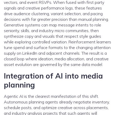
vectors, and event RSVPs. When fused with first party
signals and creative performance logs, these features
drive audience clustering, variant selection, and pacing
decisions with far greater precision than manual planning.
Generative systems can map message intents to role
seniority, skills, and industry micro communities, then
synthesize copy and visuals that respect style guides
while exploring controlled variation. Reinforcement learners
tune spend and surface formats to the changing attention
supply on LinkedIn and adjacent channels. The result is a
closed loop where ideation, media allocation, and creative
asset evolution are governed by the same data model.
Integration of AI into media
planning
Agentic AI is the clearest manifestation of this shift.
Autonomous planning agents already negotiate inventory,
schedule posts, and optimize creative across placements,
and industry analysis projects that such agents will