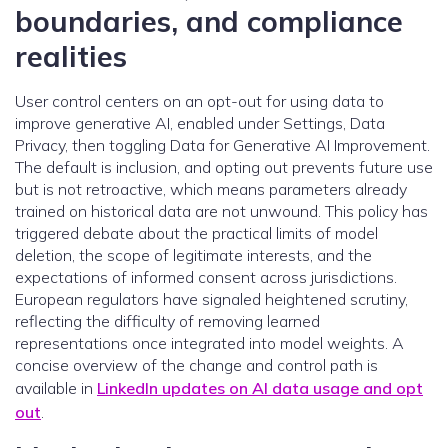
boundaries, and compliance
realities
User control centers on an opt-out for using data to
improve generative AI, enabled under Settings, Data
Privacy, then toggling Data for Generative AI Improvement.
The default is inclusion, and opting out prevents future use
but is not retroactive, which means parameters already
trained on historical data are not unwound. This policy has
triggered debate about the practical limits of model
deletion, the scope of legitimate interests, and the
expectations of informed consent across jurisdictions.
European regulators have signaled heightened scrutiny,
reflecting the difficulty of removing learned
representations once integrated into model weights. A
concise overview of the change and control path is
available in
LinkedIn updates on AI data usage and opt
out
.