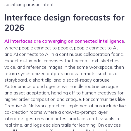
sacrificing artistic intent.
Interface design forecasts for
2026
AI interfaces are converging on connected intelligence
,
where people connect to people, people connect to AI,
and AI connects to AI in a continuous collaboration fabric.
Expect multimodal canvases that accept text, sketches,
voice, and reference images in the same workspace, then
return synchronized outputs across formats, such as a
storyboard, a short clip, and a social-ready carousel.
Autonomous brand agents will handle routine dialogue
and asset adaptation, handing off to human creatives for
higher order composition and critique. For communities like
Creative AI Network, practical implementations include live
co-creation rooms where a draw-to-prompt layer
interprets gestures and notes, produces draft visuals in
real time, and logs decision trails for learning. On devices,