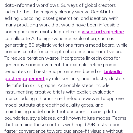
data-informed workflows. Surveys of global creators
indicate that the majority already weave GenAI into
editing, upscaling, asset generation, and ideation, with
many producing work that would have been infeasible
under prior constraints. In practice, a
visual arts pipeline
can allocate AI to high-variance exploration, such as
generating 50 stylistic variations from a mood board, while
humans curate for concept coherence and narrative arc.
To reduce iteration waste, incorporate linkedin data for
generative ai improvement, for example, refine prompt
templates and aesthetic parameters based on
LinkedIn
post engagement
by role, seniority, and industry clusters
identified in skills graphs. Actionable steps include
instrumenting creative briefs with explicit evaluation
rubrics, adding a human-in-the-loop reviewer to approve
model outputs at predefined quality gates, and
maintaining model cards that document training data
boundaries, style biases, and known failure modes. Teams
that combine these controls with rapid A/B tests report
faster convergence toward audience-fit visuals without