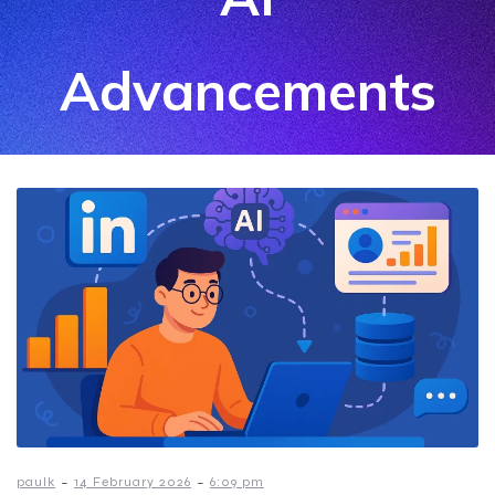
Advancements
-
-
paulk
14 February 2026
6:09 pm