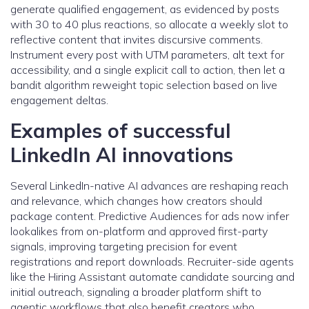
generate qualified engagement, as evidenced by posts
with 30 to 40 plus reactions, so allocate a weekly slot to
reflective content that invites discursive comments.
Instrument every post with UTM parameters, alt text for
accessibility, and a single explicit call to action, then let a
bandit algorithm reweight topic selection based on live
engagement deltas.
Examples of successful
LinkedIn AI innovations
Several LinkedIn-native AI advances are reshaping reach
and relevance, which changes how creators should
package content. Predictive Audiences for ads now infer
lookalikes from on-platform and approved first-party
signals, improving targeting precision for event
registrations and report downloads. Recruiter-side agents
like the Hiring Assistant automate candidate sourcing and
initial outreach, signaling a broader platform shift to
agentic workflows that also benefit creators who