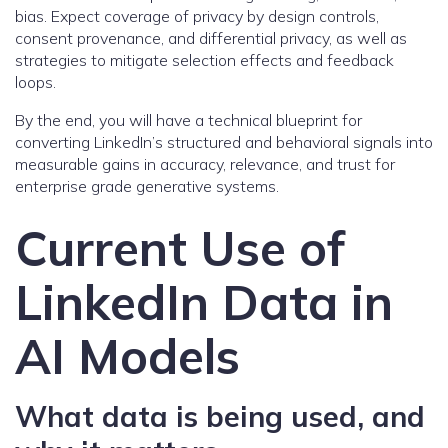
bias. Expect coverage of privacy by design controls,
consent provenance, and differential privacy, as well as
strategies to mitigate selection effects and feedback
loops.
By the end, you will have a technical blueprint for
converting LinkedIn’s structured and behavioral signals into
measurable gains in accuracy, relevance, and trust for
enterprise grade generative systems.
Current Use of
LinkedIn Data in
AI Models
What data is being used, and