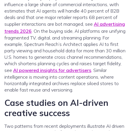
influence a large share of commercial interactions, with
estimates that AI agents will handle 40 percent of B2B
deals and that one major retailer reports 68 percent of
supplier interactions are bot managed, see
AI advertising
trends 2026
. On the buying side, AI platforms are unifying
fragmented TV, digital, and streaming planning. For
example, Spectrum Reach’s Architect applies AI to first
party viewing and household data for more than 30 million
U.S. homes to generate cross channel recommendations,
which shortens planning cycles and raises target fidelity,
see
AI powered insights for advertisers
. Similar
intelligence is moving into content operations, where
horizontally integrated archives replace siloed stores to
enable fast reuse and versioning.
Case studies on AI-driven
creative success
Two patterns from recent deployments illustrate AI driven