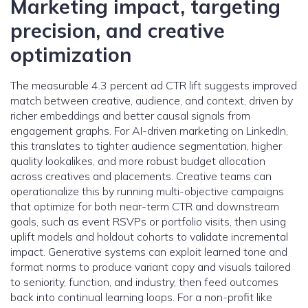
Marketing impact, targeting
precision, and creative
optimization
The measurable 4.3 percent ad CTR lift suggests improved
match between creative, audience, and context, driven by
richer embeddings and better causal signals from
engagement graphs. For AI-driven marketing on LinkedIn,
this translates to tighter audience segmentation, higher
quality lookalikes, and more robust budget allocation
across creatives and placements. Creative teams can
operationalize this by running multi-objective campaigns
that optimize for both near-term CTR and downstream
goals, such as event RSVPs or portfolio visits, then using
uplift models and holdout cohorts to validate incremental
impact. Generative systems can exploit learned tone and
format norms to produce variant copy and visuals tailored
to seniority, function, and industry, then feed outcomes
back into continual learning loops. For a non-profit like