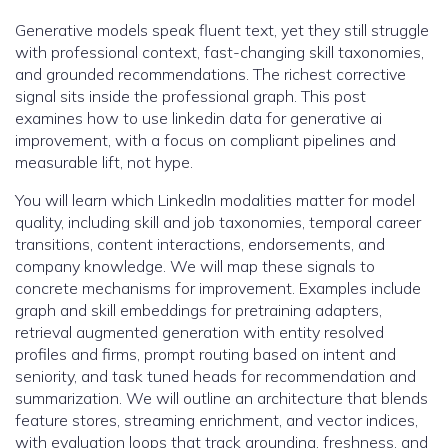
Generative models speak fluent text, yet they still struggle
with professional context, fast-changing skill taxonomies,
and grounded recommendations. The richest corrective
signal sits inside the professional graph. This post
examines how to use linkedin data for generative ai
improvement, with a focus on compliant pipelines and
measurable lift, not hype.
You will learn which LinkedIn modalities matter for model
quality, including skill and job taxonomies, temporal career
transitions, content interactions, endorsements, and
company knowledge. We will map these signals to
concrete mechanisms for improvement. Examples include
graph and skill embeddings for pretraining adapters,
retrieval augmented generation with entity resolved
profiles and firms, prompt routing based on intent and
seniority, and task tuned heads for recommendation and
summarization. We will outline an architecture that blends
feature stores, streaming enrichment, and vector indices,
with evaluation loops that track grounding, freshness, and