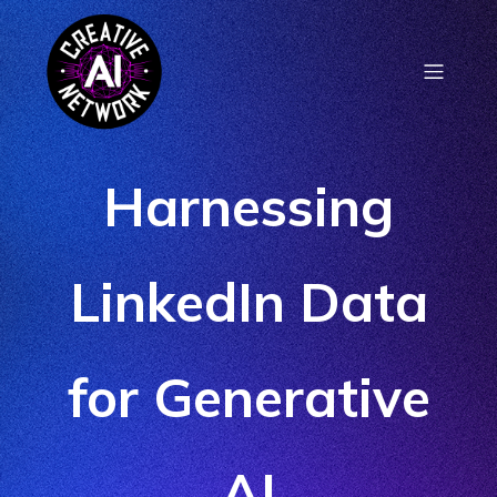
Harnessing
LinkedIn Data
for Generative
AI