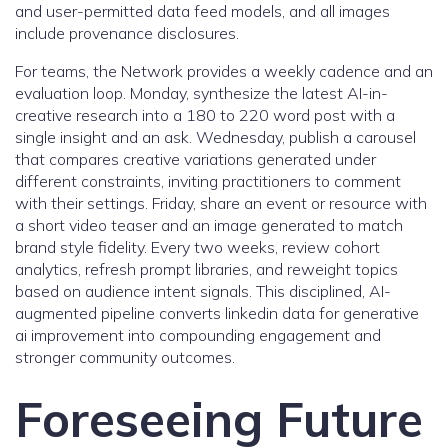
and user-permitted data feed models, and all images
include provenance disclosures.
For teams, the Network provides a weekly cadence and an
evaluation loop. Monday, synthesize the latest AI-in-
creative research into a 180 to 220 word post with a
single insight and an ask. Wednesday, publish a carousel
that compares creative variations generated under
different constraints, inviting practitioners to comment
with their settings. Friday, share an event or resource with
a short video teaser and an image generated to match
brand style fidelity. Every two weeks, review cohort
analytics, refresh prompt libraries, and reweight topics
based on audience intent signals. This disciplined, AI-
augmented pipeline converts linkedin data for generative
ai improvement into compounding engagement and
stronger community outcomes.
Foreseeing Future