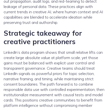
out propagation, audit logs, and red-teaming to detect
leakage of personal data. These practices align with
current trends in creative AI, where human context and AI
capabilities are blended to accelerate ideation while
preserving trust and authorship.
Strategic takeaway for
creative practitioners
LinkedIn’s data program shows that small relative lifts can
create large absolute value at platform scale, yet those
gains must be balanced with explicit user control and
transparent governance. Creative teams should treat
LinkedIn signals as powerful priors for topic selection,
narrative framing, and timing, while maintaining strict
consent boundaries. The path forward is to combine
responsible data use with controlled experimentation, then
institutionalize measurement with causal tests and model
cards. This positions creative communities to benefit from
platform intelligence without compromising member