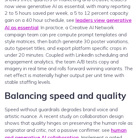
now view generative AI as essential, with many reporting
2 to 5 hours saved per week, a 5 to 12 percent capacity
gain on a 40 hour schedule, see
leaders view generative
AI as essential
. In practice, a Creative AI Network
campaign team can pre compute prompt templates and
style matrices, then batch generate 30 poster variations,
auto typeset titles, and export platform specific crops in
under 20 minutes. Coupled with LinkedIn scheduling and
engagement analytics, the team A/B tests copy and
imagery in real time and rolls forward winning variants. The
net effect is materially higher output per unit time with
stable staffing levels.
Balancing speed and quality
Speed without guardrails degrades brand voice and
artistic nuance. A recent study on collaboration design
shows that quality hinges on preserving the human role as
originator and critic, not a passive confirmer, see
human
and generative AI collaboration
. Implement a gated