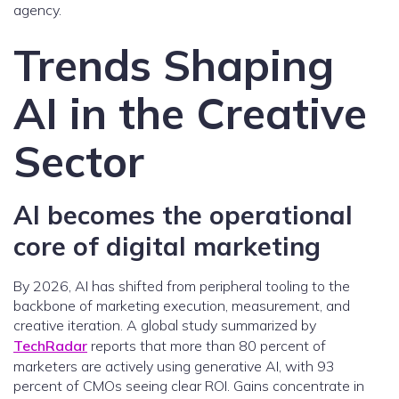
agency.
Trends Shaping
AI in the Creative
Sector
AI becomes the operational
core of digital marketing
By 2026, AI has shifted from peripheral tooling to the
backbone of marketing execution, measurement, and
creative iteration. A global study summarized by
TechRadar
reports that more than 80 percent of
marketers are actively using generative AI, with 93
percent of CMOs seeing clear ROI. Gains concentrate in