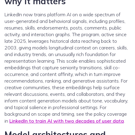
why it matters
LinkedIn now trains platform AI on a wide spectrum of
user-generated and behavioral signals, including profiles,
resumes, skills, endorsements, posts, comments, public
activity, and interaction graphs. The program, active since
late 2025, leverages historical data reaching back to
2003, giving models longitudinal context on careers, skills,
and industry trends, an unusually rich foundation for
representation learning. This scale enables sophisticated
embeddings that capture seniority transitions, skill co-
occurrence, and content affinity, which in turn improve
recommendations, ranking, and generative assistants. For
creative communities, these embeddings help surface
relevant discussions, events, and collaborators, and they
inform content generation models about tone, vocabulary,
and topical salience in professional settings. For
background on scope and timing, see the policy coverage
in
LinkedIn to train AI with two decades of user data
.
Model architectures and