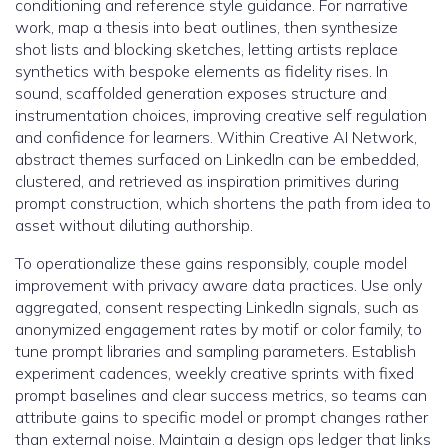
conditioning and reference style guidance. For narrative
work, map a thesis into beat outlines, then synthesize
shot lists and blocking sketches, letting artists replace
synthetics with bespoke elements as fidelity rises. In
sound, scaffolded generation exposes structure and
instrumentation choices, improving creative self regulation
and confidence for learners. Within Creative AI Network,
abstract themes surfaced on LinkedIn can be embedded,
clustered, and retrieved as inspiration primitives during
prompt construction, which shortens the path from idea to
asset without diluting authorship.
To operationalize these gains responsibly, couple model
improvement with privacy aware data practices. Use only
aggregated, consent respecting LinkedIn signals, such as
anonymized engagement rates by motif or color family, to
tune prompt libraries and sampling parameters. Establish
experiment cadences, weekly creative sprints with fixed
prompt baselines and clear success metrics, so teams can
attribute gains to specific model or prompt changes rather
than external noise. Maintain a design ops ledger that links