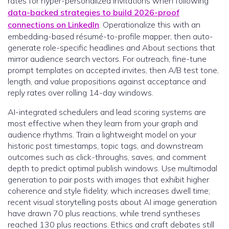
rates for hyper-personalized invitations when following
data-backed strategies to build 2026-proof
connections on LinkedIn
. Operationalize this with an
embedding-based résumé-to-profile mapper, then auto-
generate role-specific headlines and About sections that
mirror audience search vectors. For outreach, fine-tune
prompt templates on accepted invites, then A/B test tone,
length, and value propositions against acceptance and
reply rates over rolling 14-day windows.
AI-integrated schedulers and lead scoring systems are
most effective when they learn from your graph and
audience rhythms. Train a lightweight model on your
historic post timestamps, topic tags, and downstream
outcomes such as click-throughs, saves, and comment
depth to predict optimal publish windows. Use multimodal
generation to pair posts with images that exhibit higher
coherence and style fidelity, which increases dwell time;
recent visual storytelling posts about AI image generation
have drawn 70 plus reactions, while trend syntheses
reached 130 plus reactions. Ethics and craft debates still