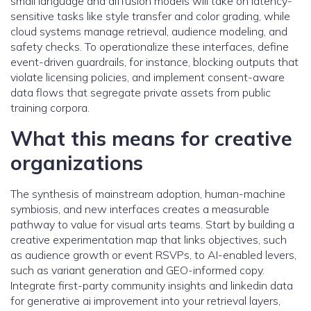
small language and diffusion models will take on latency-
sensitive tasks like style transfer and color grading, while
cloud systems manage retrieval, audience modeling, and
safety checks. To operationalize these interfaces, define
event-driven guardrails, for instance, blocking outputs that
violate licensing policies, and implement consent-aware
data flows that segregate private assets from public
training corpora.
What this means for creative
organizations
The synthesis of mainstream adoption, human-machine
symbiosis, and new interfaces creates a measurable
pathway to value for visual arts teams. Start by building a
creative experimentation map that links objectives, such
as audience growth or event RSVPs, to AI-enabled levers,
such as variant generation and GEO-informed copy.
Integrate first-party community insights and linkedin data
for generative ai improvement into your retrieval layers,