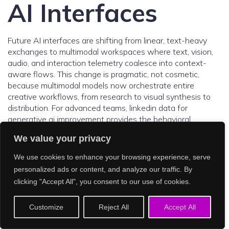
AI Interfaces
Future AI interfaces are shifting from linear, text-heavy
exchanges to multimodal workspaces where text, vision,
audio, and interaction telemetry coalesce into context-
aware flows. This change is pragmatic, not cosmetic,
because multimodal models now orchestrate entire
creative workflows, from research to visual synthesis to
distribution. For advanced teams, linkedin data for
generative ai improvement provides the behavioral
substrate that tunes these interfaces to user intent, role,
We value your privacy
and collaboration norms. Signals like role seniority, skill
graphs, group memberships, and engagement patterns
We use cookies to enhance your browsing experience, serve
inform which tools surface, which templates initialize, and
personalized ads or content, and analyze our traffic. By
how assistance escalates from hints to autonomous
clicking "Accept All", you consent to our use of cookies.
actions. Adoption data suggests this is not speculative,
with multimodal assistants now regarded as mainstream
Customize
Reject All
Accept All
and used across enterprises and education. Parallel
market indicators, such as a reported 30 percent CAGR in