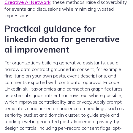
Creative AI Network
, these methods raise discoverability
for events and discussions while minimizing wasted
impressions.
Practical guidance for
linkedin data for generative
ai improvement
For organizations building generative assistants, use a
narrow data contract grounded in consent, for example
fine-tune on your own posts, event descriptions, and
comments exported with contributor approval. Encode
LinkedIn skill taxonomies and connection graph features
as external signals rather than raw text where possible,
which improves controllability and privacy. Apply prompt
templates conditioned on audience embeddings, such as
seniority bucket and domain cluster, to guide style and
reading level in generated posts. Implement privacy-by-
design controls, including per-record consent flags, opt-