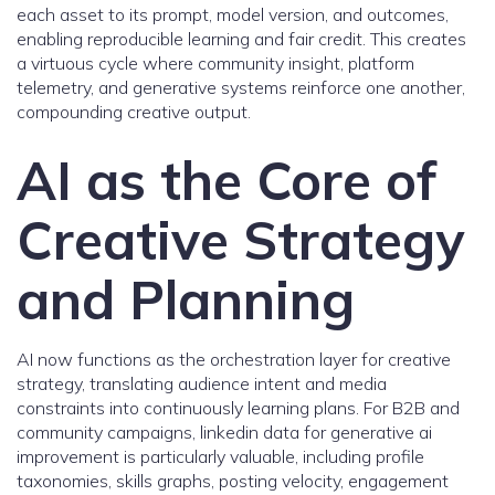
each asset to its prompt, model version, and outcomes,
enabling reproducible learning and fair credit. This creates
a virtuous cycle where community insight, platform
telemetry, and generative systems reinforce one another,
compounding creative output.
AI as the Core of
Creative Strategy
and Planning
AI now functions as the orchestration layer for creative
strategy, translating audience intent and media
constraints into continuously learning plans. For B2B and
community campaigns, linkedin data for generative ai
improvement is particularly valuable, including profile
taxonomies, skills graphs, posting velocity, engagement