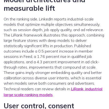
measurable lift
On the ranking side, LinkedIn reports industrial-scale
models that optimize multiple objectives simultaneously,
such as session depth, job apply quality, and ad relevance.
The LiRank framework illustrates this approach, combining
large feature stores with deep models to deliver
statistically significant lifts in production. Published
outcomes include a 0.5 percent increase in member
sessions in Feed, a 1.76 percent rise in qualified job
applications, and a 4.3 percent improvement in ad click-
through rates, improvements that compound at scale.
These gains imply stronger embedding quality and better
calibration across diverse user intents, which is essential
when models serve both consumers and advertisers.
Technical readers can review details in
LiRank, industrial
large scale ranking models
.
User control, consent