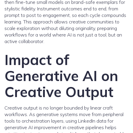
then fine-tune small models on brand-safe exemplars for
stylistic fidelity. Instrument outcomes end to end, from
prompt to post to engagement, so each cycle compounds
learning. This approach allows creative communities to
scale exploration without diluting originality, preparing
workflows for a world where AI is not just a tool, but an
active collaborator.
Impact of
Generative AI on
Creative Output
Creative output is no longer bounded by linear craft
workflows. As generative systems move from peripheral
tools to orchestration layers, using LinkedIn data for
generative AI improvement in creative pipelines helps