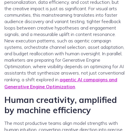
personalization, data efficiency, and cost reduction, but
the creative impact is just as significant. For visual arts
communities, this mainstreaming translates into faster
audience discovery and variant testing, tighter feedback
loops between creative hypotheses and engagement
signals, and a measurable uplift in content resonance.
New execution patterns, such as agentic campaign
systems, orchestrate channel selection, asset adaptation,
and budget reallocation with human oversight. In parallel,
marketers are preparing for Generative Engine
Optimization, where visibility depends on optimizing for AI
assistants that synthesize answers, not just conventional
ranking, a shift explored in
agentic AI campaigns and
Generative Engine Optimization
.
Human creativity, amplified
by machine efficiency
The most productive teams align model strengths with
human intuition, converting creative direction into precise,