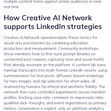
multiple content forms against similar audiences in near
real time.
How Creative AI Network
supports LinkedIn strategies
Creative AI Network operationalizes these tactics for
visual-arts practitioners by combining education,
production, and measurement. Community workshops
show members how to fine-tune prompt libraries on
consented post corpora, capturing tone and visual motifs
that already resonate on the platform. A content lab turns
meetup transcripts into multi-format LinkedIn assets, using
summarization for text posts, diffusion-based renderings
for hero images, and clip selection for short video, all
reviewed by humans for ethical and aesthetic fidelity. The
network then runs controlled experiments across member
profiles, tracking save rate, comment-to-impression ratio,
qualified click-throughs, and event registrations as primary
metrics. Governance is explicit: only on-platform analytics