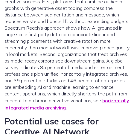
creative success. First, platforms that combine audience
graphs with generative asset tooling compress the
distance between segmentation and message, which
reduces waste and boosts lift without expanding budgets.
Spectrum Reach’s approach shows how AI grounded in
large scale first party data can coordinate linear and
streaming placements with creative rotation more
coherently than manual workflows, improving reach quality
in local markets. Second, organizations that treat archives
as model ready corpora see downstream gains. A global
survey indicates 85 percent of media and entertainment
professionals plan unified, horizontally integrated archives,
and 39 percent of studios and 46 percent of enterprises
are embedding AI and machine learning to enhance
content operations, which directly shortens the path from
concept to on brand derivative variations, see
horizontally
integrated media archiving
.
Potential use cases for
Creative AI Network