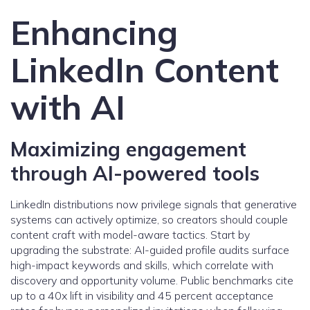
Enhancing
LinkedIn Content
with AI
Maximizing engagement
through AI-powered tools
LinkedIn distributions now privilege signals that generative
systems can actively optimize, so creators should couple
content craft with model-aware tactics. Start by
upgrading the substrate: AI-guided profile audits surface
high-impact keywords and skills, which correlate with
discovery and opportunity volume. Public benchmarks cite
up to a 40x lift in visibility and 45 percent acceptance