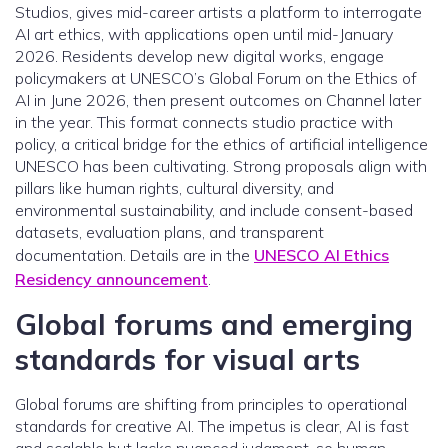
Studios, gives mid-career artists a platform to interrogate
AI art ethics, with applications open until mid-January
2026. Residents develop new digital works, engage
policymakers at UNESCO’s Global Forum on the Ethics of
AI in June 2026, then present outcomes on Channel later
in the year. This format connects studio practice with
policy, a critical bridge for the ethics of artificial intelligence
UNESCO has been cultivating. Strong proposals align with
pillars like human rights, cultural diversity, and
environmental sustainability, and include consent-based
datasets, evaluation plans, and transparent
documentation. Details are in the
UNESCO AI Ethics
Residency announcement
.
Global forums and emerging
standards for visual arts
Global forums are shifting from principles to operational
standards for creative AI. The impetus is clear, AI is fast