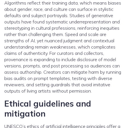
Algorithms reflect their training data, which means biases
about gender, race, and culture can surface in stylistic
defaults and subject portrayals. Studies of generative
outputs have found systematic underrepresentation and
stereotyping in cultural professions, reinforcing inequities
rather than challenging them. Speed and scale are
strengths of AI, yet nuanced judgment and contextual
understanding remain weaknesses, which complicates
claims of authenticity. For curators and collectors,
provenance is expanding to include disclosure of model
versions, prompts, and post processing so audiences can
assess authorship. Creators can mitigate harm by running
bias audits on prompt templates, testing with diverse
reviewers, and setting guardrails that avoid imitative
outputs of living artists without permission.
Ethical guidelines and
mitigation
UNESCO’s ethics of artificial intelligence principles offer a