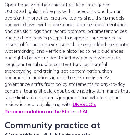
Operationalizing the ethics of artificial intelligence
UNESCO highlights begins with traceability and human
oversight. In practice, creative teams should ship models
and workflows with model cards, dataset documentation,
and decision logs that record prompts, parameter choices,
and post-processing steps. Transparent provenance is
essential for art contexts, so include embedded metadata,
watermarking, and verifiable histories to help audiences
and rights holders understand how a piece was made.
Regular internal audits can test for bias, harmful
stereotyping, and training-set contamination, then
document mitigations in an ethics risk register. As
governance shifts from policy statements to day-to-day
controls, teams should adopt explainability summaries that
state limits of a system’s judgment and where human
review is required, aligning with
UNESCO’s
Recommendation on the Ethics of AI
.
Community practice at