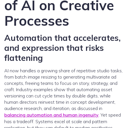
of AI on Creative
Processes
Automation that accelerates,
and expression that risks
flattening
AI now handles a growing share of repetitive studio tasks,
from batch image resizing to generating multivariate ad
concepts, freeing teams to focus on story, strategy, and
craft. Industry examples show that automating asset
versioning can cut cycle times by double digits, while
human directors reinvest time in concept development,
audience research, and iteration, as discussed in
balancing automation and human ingenuity
. Yet speed
has a tradeoff. Systems excel at scale and pattern
replication, but they can default to median aesthetics,