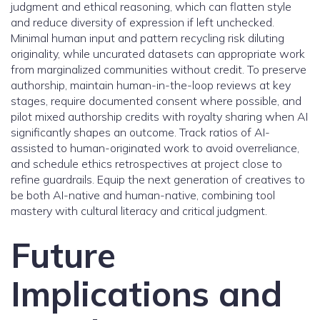
judgment and ethical reasoning, which can flatten style
and reduce diversity of expression if left unchecked.
Minimal human input and pattern recycling risk diluting
originality, while uncurated datasets can appropriate work
from marginalized communities without credit. To preserve
authorship, maintain human-in-the-loop reviews at key
stages, require documented consent where possible, and
pilot mixed authorship credits with royalty sharing when AI
significantly shapes an outcome. Track ratios of AI-
assisted to human-originated work to avoid overreliance,
and schedule ethics retrospectives at project close to
refine guardrails. Equip the next generation of creatives to
be both AI-native and human-native, combining tool
mastery with cultural literacy and critical judgment.
Future
Implications and