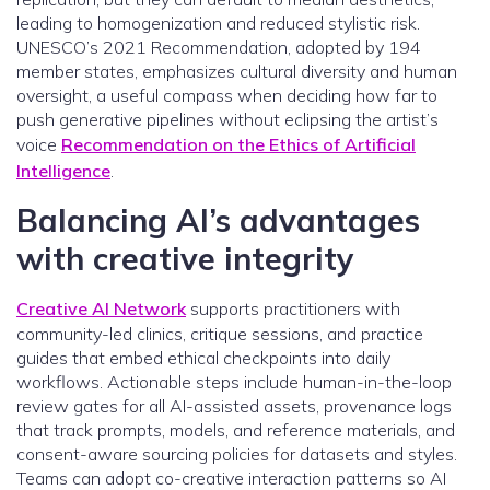
leading to homogenization and reduced stylistic risk.
UNESCO’s 2021 Recommendation, adopted by 194
member states, emphasizes cultural diversity and human
oversight, a useful compass when deciding how far to
push generative pipelines without eclipsing the artist’s
voice
Recommendation on the Ethics of Artificial
Intelligence
.
Balancing AI’s advantages
with creative integrity
Creative AI Network
supports practitioners with
community-led clinics, critique sessions, and practice
guides that embed ethical checkpoints into daily
workflows. Actionable steps include human-in-the-loop
review gates for all AI-assisted assets, provenance logs
that track prompts, models, and reference materials, and
consent-aware sourcing policies for datasets and styles.
Teams can adopt co-creative interaction patterns so AI