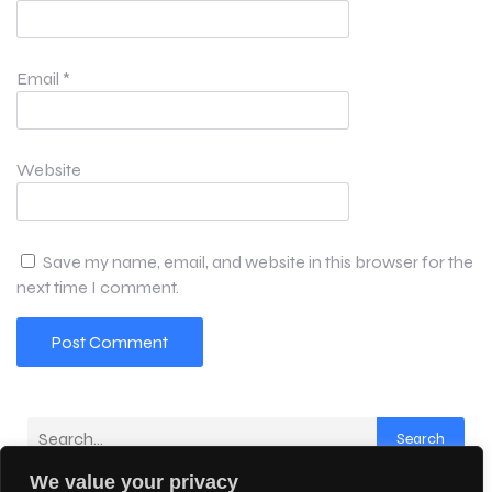
Email
*
Website
Save my name, email, and website in this browser for the
next time I comment.
Search
We value your privacy