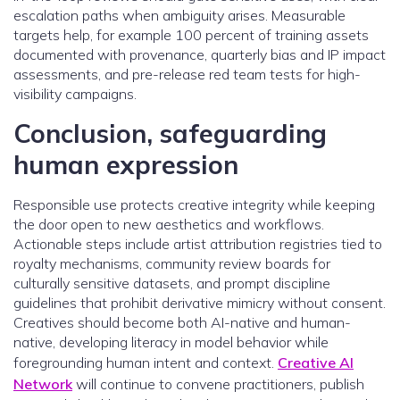
escalation paths when ambiguity arises. Measurable
targets help, for example 100 percent of training assets
documented with provenance, quarterly bias and IP impact
assessments, and pre-release red team tests for high-
visibility campaigns.
Conclusion, safeguarding
human expression
Responsible use protects creative integrity while keeping
the door open to new aesthetics and workflows.
Actionable steps include artist attribution registries tied to
royalty mechanisms, community review boards for
culturally sensitive datasets, and prompt discipline
guidelines that prohibit derivative mimicry without consent.
Creatives should become both AI-native and human-
native, developing literacy in model behavior while
foregrounding human intent and context.
Creative AI
Network
will continue to convene practitioners, publish