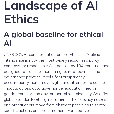
Landscape of AI
Ethics
A global baseline for ethical
AI
UNESCO’s Recommendation on the Ethics of Artificial
Intelligence is now the most widely recognized policy
compass for responsible AI, adopted by 194 countries and
designed to translate human rights into technical and
governance practice. It calls for transparency,
accountability, human oversight, and attention to societal
impacts across data governance, education, health,
gender equality, and environmental sustainability. As a first
global standard-setting instrument, it helps policymakers
and practitioners move from abstract principles to sector-
specific actions and measurement. For creative