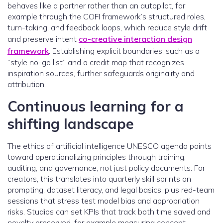
behaves like a partner rather than an autopilot, for
example through the COFI framework’s structured roles,
turn-taking, and feedback loops, which reduce style drift
and preserve intent
co-creative interaction design
framework
. Establishing explicit boundaries, such as a
“style no-go list” and a credit map that recognizes
inspiration sources, further safeguards originality and
attribution.
Continuous learning for a
shifting landscape
The ethics of artificial intelligence UNESCO agenda points
toward operationalizing principles through training,
auditing, and governance, not just policy documents. For
creators, this translates into quarterly skill sprints on
prompting, dataset literacy, and legal basics, plus red-team
sessions that stress test model bias and appropriation
risks. Studios can set KPIs that track both time saved and
novelty preserved, for example measuring concept