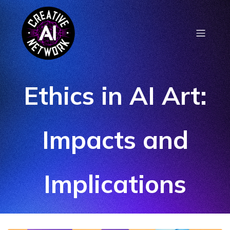
Ethics in AI Art:
Impacts and
Implications