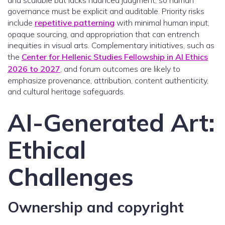
and scalable but lacks nuanced judgment, so human
governance must be explicit and auditable. Priority risks
include
repetitive patterning
with minimal human input,
opaque sourcing, and appropriation that can entrench
inequities in visual arts. Complementary initiatives, such as
the
Center for Hellenic Studies Fellowship in AI Ethics
2026 to 2027
, and forum outcomes are likely to
emphasize provenance, attribution, content authenticity,
and cultural heritage safeguards.
AI-Generated Art:
Ethical
Challenges
Ownership and copyright