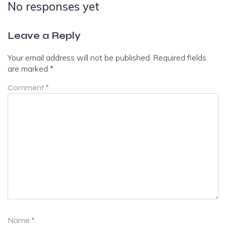
No responses yet
Leave a Reply
Your email address will not be published.
Required fields
are marked
*
Comment
*
Name
*