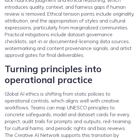
lack nuanced judgment and ethical reasoning, which
introduces quality, context, and fairness gaps if human
review is removed. Ethical tension points include originality,
attribution, and the appropriation of styles and cultural
expressions, particularly from marginalized communities.
Practical mitigations include dataset governance
checklists, opt-in or documented-licensing data sources,
watermarking and content provenance signals, and artist
approval gates for final deliverables.
Turning principles into
operational practice
Global AI ethics is shifting from static policies to
operational controls, which aligns well with creative
workflows. Teams can map UNESCO principles to
concrete safeguards, model and dataset cards for every
project, audit trails for prompts and outputs, red-teaming
for cultural harms, and periodic rights and bias reviews.
The Creative AI Network supports this transition by