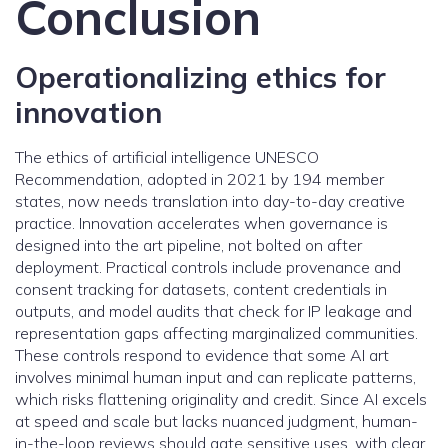
Conclusion
Operationalizing ethics for
innovation
The ethics of artificial intelligence UNESCO
Recommendation, adopted in 2021 by 194 member
states, now needs translation into day-to-day creative
practice. Innovation accelerates when governance is
designed into the art pipeline, not bolted on after
deployment. Practical controls include provenance and
consent tracking for datasets, content credentials in
outputs, and model audits that check for IP leakage and
representation gaps affecting marginalized communities.
These controls respond to evidence that some AI art
involves minimal human input and can replicate patterns,
which risks flattening originality and credit. Since AI excels
at speed and scale but lacks nuanced judgment, human-
in-the-loop reviews should gate sensitive uses, with clear