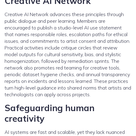
Creative AI Network
Creative AI Network advances these principles through
public dialogue and peer learning. Members are
encouraged to publish a studio-level AI use statement
that names responsible roles, escalation paths for ethical
issues, and commitments to artist consent and attribution.
Practical activities include critique circles that review
model outputs for cultural sensitivity, bias, and stylistic
homogenization, followed by remediation sprints. The
network also promotes red teaming for creative tools,
periodic dataset hygiene checks, and annual transparency
reports on incidents and lessons learned. These practices
turn high-level guidance into shared norms that artists and
technologists can apply across projects.
Safeguarding human
creativity
AI systems are fast and scalable, yet they lack nuanced