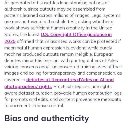
AI-generated art unsettles long standing notions of
authorship, since outputs may be assembled from
patterns learned across millions of images. Legal systems
are moving toward a threshold test, asking whether a
work shows sufficient human creativity. In the United
States, the latest
U.S. Copyright Office guidance in
2025
affirmed that AI assisted works can be protected if
meaningful human expression is evident, while purely
machine produced outputs remain ineligible. European
debates mirror this tension, with photographers at Arles
voicing concerns about unconsented training uses of their
images and calling for transparency and compensation, as
covered in
debates at Rencontres d’Arles on AI and
photographers’ rights
. Practical steps include rights
aware dataset curation, provable human contribution logs
for prompts and edits, and content provenance metadata
to document creative control.
Bias and authenticity