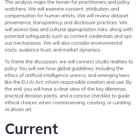
This analysis maps the terrain for practitioners and policy
watchers. We will examine consent, attribution, and
compensation for human artists. We will review dataset
provenance, transparency, and disclosure practices. We
will assess bias and cultural appropriation risks, along with
potential safeguards such as content credentials and opt-
out mechanisms. We will also consider environmental
costs, audience trust, and market dynamics.
To frame the discussion, we will connect studio realities to
policy. You will see how global guidelines, including the
ethics of artificial intelligence unesco, and emerging laws
like the EU AI Act, inform responsible creation and use. By
the end, you will have a clear view of the key dilemmas,
practical decision points, and a concise checklist to guide
ethical choices when commissioning, creating, or curating
AI driven art.
Current