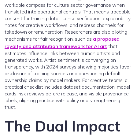
workable compass for culture sector governance when
translated into operational controls. That means traceable
consent for training data, license verification, explainability
notes for creative workflows, and redress channels for
takedown or remuneration. Researchers are also piloting
mechanisms for fair recognition, such as
a proposed
royalty and attribution framework for AI art
that
estimates influence links between human artists and
generated works. Artist sentiment is converging on
transparency, with 2024 surveys showing majorities favor
disclosure of training sources and questioning default
ownership claims by model makers. For creative teams, a
practical checklist includes dataset documentation, model
cards, risk reviews before release, and visible provenance
labels, aligning practice with policy and strengthening
trust.
The Dual Impact