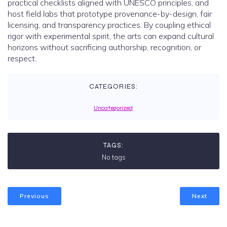
practical checklists aligned with UNESCO principles, and
host field labs that prototype provenance-by-design, fair
licensing, and transparency practices. By coupling ethical
rigor with experimental spirit, the arts can expand cultural
horizons without sacrificing authorship, recognition, or
respect.
CATEGORIES:
Uncategorized
TAGS:
No tags
Previous
Next