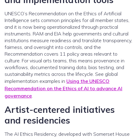
UNESCO’s Recommendation on the Ethics of Artificial
Intelligence sets common principles for all member states,
and it is now being operationalized through practical
instruments. RAM and EIA help governments and cultural
institutions measure readiness and translate transparency,
fairness, and oversight into controls, and the
Recommendation covers 11 policy areas relevant to
culture. For visual arts teams, this means provenance in
workflows, documented training data, bias testing, and
sustainability metrics across the lifecycle. See global
implementation examples in
Using the UNESCO
Recommendation on the Ethics of AI to advance AI
governance
.
Artist-centered initiatives
and residencies
The AI Ethics Residency, developed with Somerset House