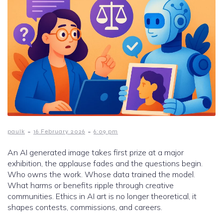
-
-
paulk
16 February 2026
6:09 pm
An AI generated image takes first prize at a major
exhibition, the applause fades and the questions begin.
Who owns the work. Whose data trained the model.
What harms or benefits ripple through creative
communities. Ethics in AI art is no longer theoretical, it
shapes contests, commissions, and careers.