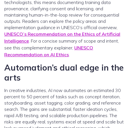
technologists, this means documenting training data
provenance, clarifying consent and licensing, and
maintaining human-in-the-loop review for consequential
outputs. Readers can explore the policy areas and
implementation guidance in UNESCO’s official overview,
UNESCO’s Recommendation on the Ethics of Artificial
Intelligence
. For a concise summary of scope and intent,
see this complementary explainer,
UNESCO
Recommendation on AI Ethics
.
Automation’s dual edge in the
arts
In creative industries, AI now automates an estimated 30
percent to 50 percent of tasks such as concept iteration,
storyboarding, asset tagging, color grading, and reference
search. The gains are substantial, faster ideation cycles,
rapid A/B testing, and scalable production pipelines. The
risks are equally real, systems excel at speed and scale but