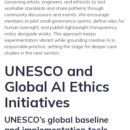
convening artists, engineers, and ethicists to test
workable standards and share patterns through
community discussions and events. We encourage
members to pilot small governance sprints, define roles for
human oversight, and publish lightweight transparency
notes alongside works. This approach keeps
experimentation vibrant while grounding creative AI in
responsible practice, setting the stage for deeper case
studies in the next section.
UNESCO and
Global AI Ethics
Initiatives
UNESCO’s global baseline
and implementation tools