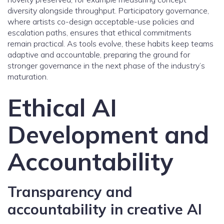
diversity alongside throughput. Participatory governance,
where artists co-design acceptable-use policies and
escalation paths, ensures that ethical commitments
remain practical. As tools evolve, these habits keep teams
adaptive and accountable, preparing the ground for
stronger governance in the next phase of the industry’s
maturation.
Ethical AI
Development and
Accountability
Transparency and
accountability in creative AI