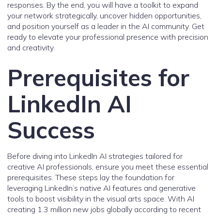
responses. By the end, you will have a toolkit to expand
your network strategically, uncover hidden opportunities,
and position yourself as a leader in the AI community. Get
ready to elevate your professional presence with precision
and creativity.
Prerequisites for
LinkedIn AI
Success
Before diving into LinkedIn AI strategies tailored for
creative AI professionals, ensure you meet these essential
prerequisites. These steps lay the foundation for
leveraging LinkedIn’s native AI features and generative
tools to boost visibility in the visual arts space. With AI
creating 1.3 million new jobs globally according to recent