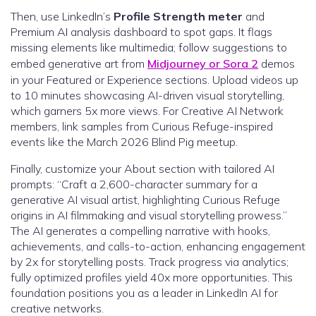
Then, use LinkedIn’s
Profile Strength meter
and
Premium AI analysis dashboard to spot gaps. It flags
missing elements like multimedia; follow suggestions to
embed generative art from
Midjourney or Sora 2
demos
in your Featured or Experience sections. Upload videos up
to 10 minutes showcasing AI-driven visual storytelling,
which garners 5x more views. For Creative AI Network
members, link samples from Curious Refuge-inspired
events like the March 2026 Blind Pig meetup.
Finally, customize your About section with tailored AI
prompts: “Craft a 2,600-character summary for a
generative AI visual artist, highlighting Curious Refuge
origins in AI filmmaking and visual storytelling prowess.”
The AI generates a compelling narrative with hooks,
achievements, and calls-to-action, enhancing engagement
by 2x for storytelling posts. Track progress via analytics;
fully optimized profiles yield 40x more opportunities. This
foundation positions you as a leader in LinkedIn AI for
creative networks.