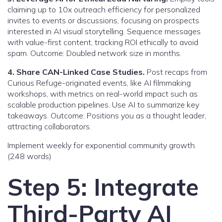
claiming up to 10x outreach efficiency for personalized
invites to events or discussions, focusing on prospects
interested in AI visual storytelling. Sequence messages
with value-first content, tracking ROI ethically to avoid
spam. Outcome: Doubled network size in months.
4. Share CAN-Linked Case Studies.
Post recaps from
Curious Refuge-originated events, like AI filmmaking
workshops, with metrics on real-world impact such as
scalable production pipelines. Use AI to summarize key
takeaways. Outcome: Positions you as a thought leader,
attracting collaborators.
Implement weekly for exponential community growth.
(248 words)
Step 5: Integrate
Third-Party AI