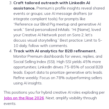
Craft tailored outreach with LinkedIn AI
assistance.
Premium’s profile insights reveal shared
events or groups; use AI message drafters (or
integrate compliant tools) for prompts like
“Reference our Blind Pig meetup and generative AI
work.” Send personalized InMails: “Hi [Name], loved
your Creative AI Network post on Sora 2; let’s
discuss visual storytelling.” Best practice: Limit to 5-
10 daily, follow with comments.
Track with AI analytics for B2B refinement.
Monitor Premium dashboards for views, replies, and
Social Selling Index (SSI). High SSI yields 45% more
opportunities; LinkedIn drives 75-85% of social B2B
leads. Export data to prioritize generative arts leads.
Refine weekly: Focus on 78% outperforming sellers
using AI insights.
This positions you for hybrid creative AI roles exploding per
Jobs on the Rise 2026
. Next, amplify visibility through
events.