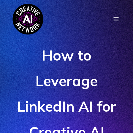
How to
Leverage
LinkedIn AI for
Creative AI