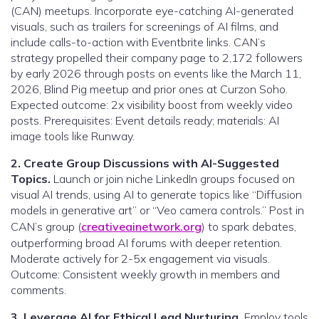
(CAN) meetups. Incorporate eye-catching AI-generated
visuals, such as trailers for screenings of AI films, and
include calls-to-action with Eventbrite links. CAN’s
strategy propelled their company page to 2,172 followers
by early 2026 through posts on events like the March 11,
2026, Blind Pig meetup and prior ones at Curzon Soho.
Expected outcome: 2x visibility boost from weekly video
posts. Prerequisites: Event details ready; materials: AI
image tools like Runway.
2. Create Group Discussions with AI-Suggested
Topics.
Launch or join niche LinkedIn groups focused on
visual AI trends, using AI to generate topics like “Diffusion
models in generative art” or “Veo camera controls.” Post in
CAN’s group (
creativeainetwork.org
) to spark debates,
outperforming broad AI forums with deeper retention.
Moderate actively for 2-5x engagement via visuals.
Outcome: Consistent weekly growth in members and
comments.
3. Leverage AI for Ethical Lead Nurturing.
Employ tools