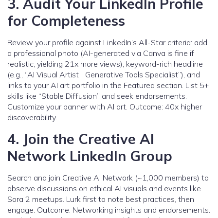
3. Audit Your LinkedIn Profile
for Completeness
Review your profile against LinkedIn’s All-Star criteria: add
a professional photo (AI-generated via Canva is fine if
realistic, yielding 21x more views), keyword-rich headline
(e.g., “AI Visual Artist | Generative Tools Specialist”), and
links to your AI art portfolio in the Featured section. List 5+
skills like “Stable Diffusion” and seek endorsements.
Customize your banner with AI art. Outcome: 40x higher
discoverability.
4. Join the Creative AI
Network LinkedIn Group
Search and join Creative AI Network (~1,000 members) to
observe discussions on ethical AI visuals and events like
Sora 2 meetups. Lurk first to note best practices, then
engage. Outcome: Networking insights and endorsements.