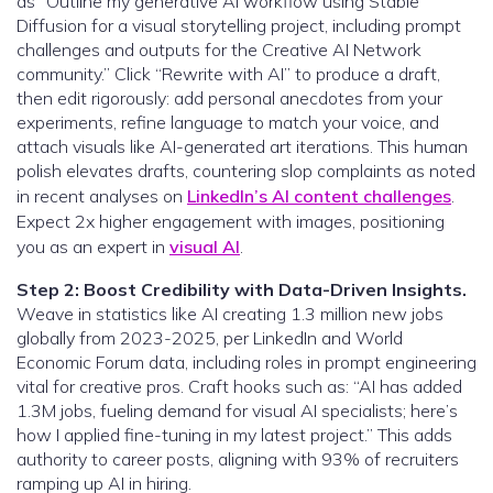
as “Outline my generative AI workflow using Stable
Diffusion for a visual storytelling project, including prompt
challenges and outputs for the Creative AI Network
community.” Click “Rewrite with AI” to produce a draft,
then edit rigorously: add personal anecdotes from your
experiments, refine language to match your voice, and
attach visuals like AI-generated art iterations. This human
polish elevates drafts, countering slop complaints as noted
in recent analyses on
LinkedIn’s AI content challenges
.
Expect 2x higher engagement with images, positioning
you as an expert in
visual AI
.
Step 2: Boost Credibility with Data-Driven Insights.
Weave in statistics like AI creating 1.3 million new jobs
globally from 2023-2025, per LinkedIn and World
Economic Forum data, including roles in prompt engineering
vital for creative pros. Craft hooks such as: “AI has added
1.3M jobs, fueling demand for visual AI specialists; here’s
how I applied fine-tuning in my latest project.” This adds
authority to career posts, aligning with 93% of recruiters
ramping up AI in hiring.