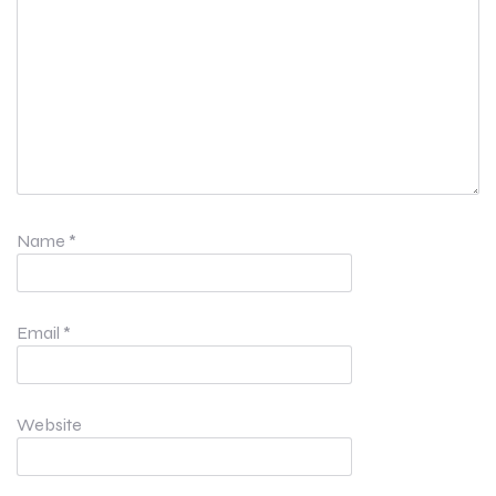
Name
*
Email
*
Website