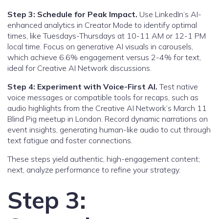
Step 3: Schedule for Peak Impact.
Use LinkedIn’s AI-
enhanced analytics in Creator Mode to identify optimal
times, like Tuesdays-Thursdays at 10-11 AM or 12-1 PM
local time. Focus on generative AI visuals in carousels,
which achieve 6.6% engagement versus 2-4% for text,
ideal for Creative AI Network discussions.
Step 4: Experiment with Voice-First AI.
Test native
voice messages or compatible tools for recaps, such as
audio highlights from the Creative AI Network’s March 11
Blind Pig meetup in London. Record dynamic narrations on
event insights, generating human-like audio to cut through
text fatigue and foster connections.
These steps yield authentic, high-engagement content;
next, analyze performance to refine your strategy.
Step 3: