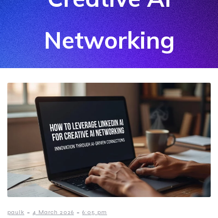
Networking
-
-
paulk
4 March 2026
6:05 pm