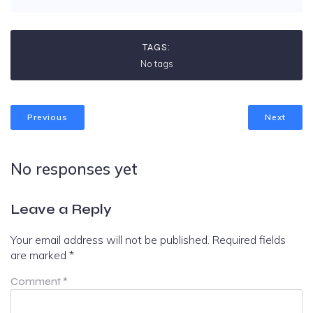
TAGS:
No tags
Previous
Next
No responses yet
Leave a Reply
Your email address will not be published.
Required fields
are marked
*
Comment
*