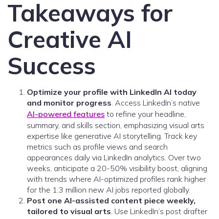
Takeaways for
Creative AI
Success
Optimize your profile with LinkedIn AI today
and monitor progress
. Access LinkedIn’s native
AI-powered features
to refine your headline,
summary, and skills section, emphasizing visual arts
expertise like generative AI storytelling. Track key
metrics such as profile views and search
appearances daily via LinkedIn analytics. Over two
weeks, anticipate a 20-50% visibility boost, aligning
with trends where AI-optimized profiles rank higher
for the 1.3 million new AI jobs reported globally.
Post one AI-assisted content piece weekly,
tailored to visual arts
. Use LinkedIn’s post drafter