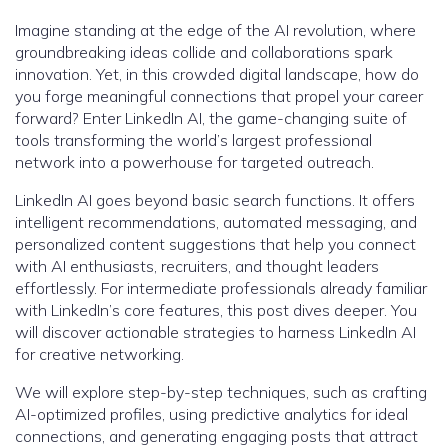
Imagine standing at the edge of the AI revolution, where
groundbreaking ideas collide and collaborations spark
innovation. Yet, in this crowded digital landscape, how do
you forge meaningful connections that propel your career
forward? Enter LinkedIn AI, the game-changing suite of
tools transforming the world’s largest professional
network into a powerhouse for targeted outreach.
LinkedIn AI goes beyond basic search functions. It offers
intelligent recommendations, automated messaging, and
personalized content suggestions that help you connect
with AI enthusiasts, recruiters, and thought leaders
effortlessly. For intermediate professionals already familiar
with LinkedIn’s core features, this post dives deeper. You
will discover actionable strategies to harness LinkedIn AI
for creative networking.
We will explore step-by-step techniques, such as crafting
AI-optimized profiles, using predictive analytics for ideal
connections, and generating engaging posts that attract