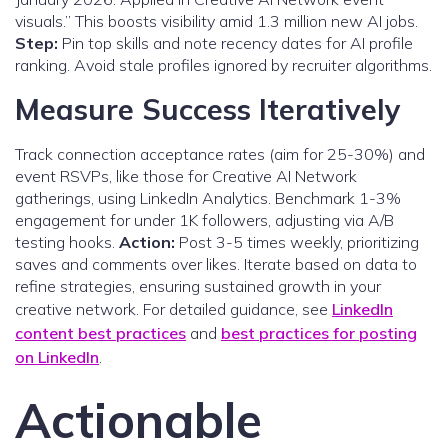
visuals.” This boosts visibility amid 1.3 million new AI jobs.
Step:
Pin top skills and note recency dates for AI profile
ranking. Avoid stale profiles ignored by recruiter algorithms.
Measure Success Iteratively
Track connection acceptance rates (aim for 25-30%) and
event RSVPs, like those for Creative AI Network
gatherings, using LinkedIn Analytics. Benchmark 1-3%
engagement for under 1K followers, adjusting via A/B
testing hooks.
Action:
Post 3-5 times weekly, prioritizing
saves and comments over likes. Iterate based on data to
refine strategies, ensuring sustained growth in your
creative network. For detailed guidance, see
LinkedIn
content best practices
and
best practices for posting
on LinkedIn
.
Actionable