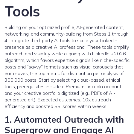
Tools
Building on your optimized profile, AI-generated content,
networking, and community-building from Steps 1 through
4, integrate third-party AI tools to scale your LinkedIn
presence as a creative AI professional. These tools amplify
outreach and visibility while aligning with LinkedIn’s 2026
algorithm, which favors expertise signals like niche-specific
posts and “savvy” formats such as visual carousels that
earn saves, the top metric for distribution per analysis of
300,000 posts. Start by selecting cloud-based, ethical
tools; prerequisites include a Premium LinkedIn account
and your creative portfolio digitized (e.g., PDFs of AI-
generated art). Expected outcomes: 10x outreach
efficiency and boosted SSI scores within weeks.
1. Automated Outreach with
Supergrow and Engage AI