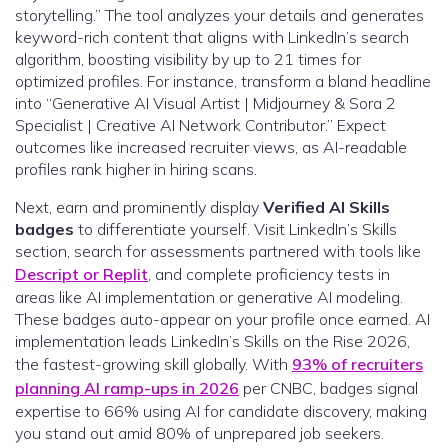
storytelling.” The tool analyzes your details and generates
keyword-rich content that aligns with LinkedIn’s search
algorithm, boosting visibility by up to 21 times for
optimized profiles. For instance, transform a bland headline
into “Generative AI Visual Artist | Midjourney & Sora 2
Specialist | Creative AI Network Contributor.” Expect
outcomes like increased recruiter views, as AI-readable
profiles rank higher in hiring scans.
Next, earn and prominently display
Verified AI Skills
badges
to differentiate yourself. Visit LinkedIn’s Skills
section, search for assessments partnered with tools like
Descript or Replit
, and complete proficiency tests in
areas like AI implementation or generative AI modeling.
These badges auto-appear on your profile once earned. AI
implementation leads LinkedIn’s Skills on the Rise 2026,
the fastest-growing skill globally. With
93% of recruiters
planning AI ramp-ups in 2026
per CNBC, badges signal
expertise to 66% using AI for candidate discovery, making
you stand out amid 80% of unprepared job seekers.