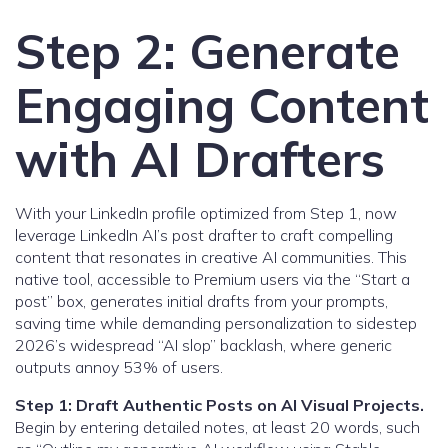
Step 2: Generate
Engaging Content
with AI Drafters
With your LinkedIn profile optimized from Step 1, now
leverage LinkedIn AI’s post drafter to craft compelling
content that resonates in creative AI communities. This
native tool, accessible to Premium users via the “Start a
post” box, generates initial drafts from your prompts,
saving time while demanding personalization to sidestep
2026’s widespread “AI slop” backlash, where generic
outputs annoy 53% of users.
Step 1: Draft Authentic Posts on AI Visual Projects.
Begin by entering detailed notes, at least 20 words, such