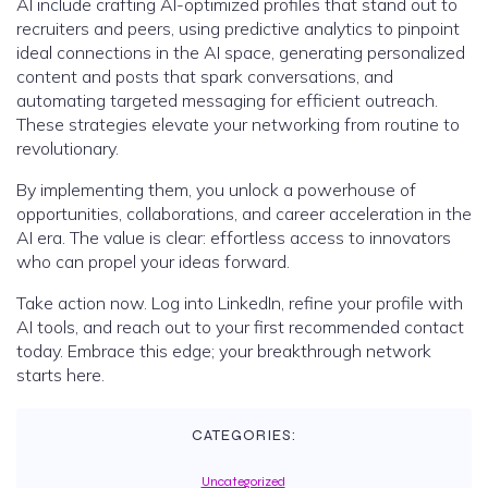
AI include crafting AI-optimized profiles that stand out to
recruiters and peers, using predictive analytics to pinpoint
ideal connections in the AI space, generating personalized
content and posts that spark conversations, and
automating targeted messaging for efficient outreach.
These strategies elevate your networking from routine to
revolutionary.
By implementing them, you unlock a powerhouse of
opportunities, collaborations, and career acceleration in the
AI era. The value is clear: effortless access to innovators
who can propel your ideas forward.
Take action now. Log into LinkedIn, refine your profile with
AI tools, and reach out to your first recommended contact
today. Embrace this edge; your breakthrough network
starts here.
CATEGORIES:
Uncategorized