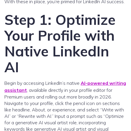
With these in place, you’re primed for LinkedIn AI success.
Step 1: Optimize
Your Profile with
Native LinkedIn
AI
Begin by accessing LinkedIn’s native
AI-powered writing
assistant
, available directly in your profile editor for
Premium users and rolling out more broadly in 2026.
Navigate to your profile, click the pencil icon on sections
like headline, About, or experience, and select “Write with
AI” or “Rewrite with AI.” Input a prompt such as “Optimize
for a generative AI visual artist role, incorporating
keywords like generative AI visual artist and visual