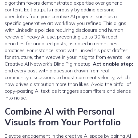
algorithm favors demonstrated expertise over generic
content. Edit outputs rigorously by adding personal
anecdotes from your creative AI projects, such as a
specific generative art workflow you refined. This aligns
with LinkedIn’s policies requiring disclosure and human
review of heavy AI use, preventing up to 30% reach
penalties for unedited posts, as noted in recent best
practices. For instance, start with LinkedIn’s post drafter
for structure, then weave in your insights from events like
Creative AI Network’s Blind Pig meetup.
Actionable step:
End every post with a question drawn from real
community discussions to boost comment velocity, which
now drives distribution more than likes. Avoid the pitfall of
copy-pasting AI text, as it triggers spam filters and blends
into noise.
Combine AI with Personal
Visuals from Your Portfolio
Elevate engagement in the creative AI space by pairing AI