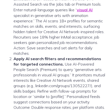
Assisted Search via the Jobs tab or Premium tools.
Enter natural-language queries like “
visual AI
specialist in generative arts with animation
experience.” The AI scans 1B+ profiles for semantic
matches on skills, events, and interests, surfacing
hidden talent for Creative AI Network-inspired roles.
Recruiters see 18% higher InMail acceptance; job
seekers gain personalized job recommendations.
Action: Save searches and set alerts for daily
matches.
Apply AI search filters and recommendations
for targeted connections.
Use AI-Powered
People Search (Premium) to query “generative arts
professionals in visual AI groups.” It prioritizes mutual
interests like Creative AI Network events, shared
groups (e.g., linkedin.com/groups/13052227/), and
skills badges. Refine with follow-up prompts for
location or “similar to [profile].” Personalized feeds
suggest connections based on your activity.
Outcome: Double response rates, per platform stats.