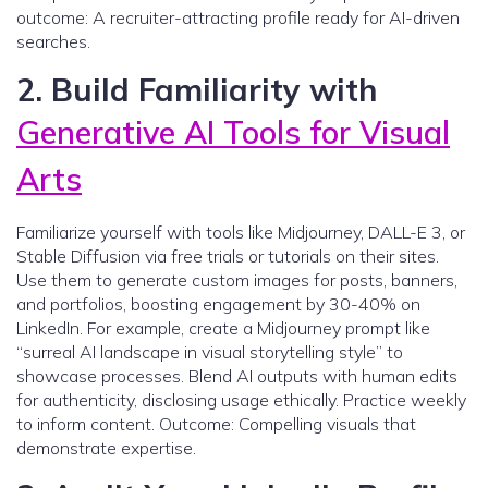
outcome: A recruiter-attracting profile ready for AI-driven
searches.
2. Build Familiarity with
Generative AI Tools for Visual
Arts
Familiarize yourself with tools like Midjourney, DALL-E 3, or
Stable Diffusion via free trials or tutorials on their sites.
Use them to generate custom images for posts, banners,
and portfolios, boosting engagement by 30-40% on
LinkedIn. For example, create a Midjourney prompt like
“surreal AI landscape in visual storytelling style” to
showcase processes. Blend AI outputs with human edits
for authenticity, disclosing usage ethically. Practice weekly
to inform content. Outcome: Compelling visuals that
demonstrate expertise.