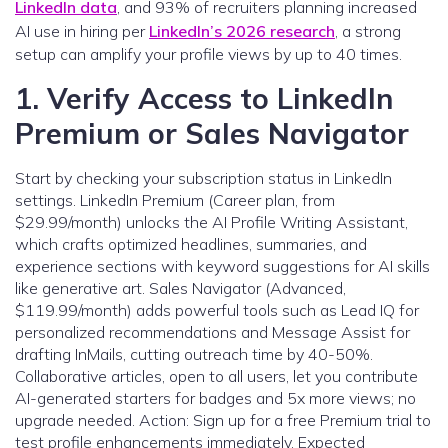
LinkedIn data
, and 93% of recruiters planning increased
AI use in hiring per
LinkedIn’s 2026 research
, a strong
setup can amplify your profile views by up to 40 times.
1. Verify Access to LinkedIn
Premium or Sales Navigator
Start by checking your subscription status in LinkedIn
settings. LinkedIn Premium (Career plan, from
$29.99/month) unlocks the AI Profile Writing Assistant,
which crafts optimized headlines, summaries, and
experience sections with keyword suggestions for AI skills
like generative art. Sales Navigator (Advanced,
$119.99/month) adds powerful tools such as Lead IQ for
personalized recommendations and Message Assist for
drafting InMails, cutting outreach time by 40-50%.
Collaborative articles, open to all users, let you contribute
AI-generated starters for badges and 5x more views; no
upgrade needed. Action: Sign up for a free Premium trial to
test profile enhancements immediately. Expected