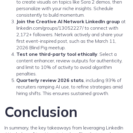
to create visuals on topics like Sora 2 demos, then
personalize with your niche insights. Schedule
consistently to build momentum.
Join the Creative AI Network LinkedIn group
at
linkedin.com/groups/13052227/ to connect with
2,172+ followers. Network actively and share your
first event-inspired post, such as the March 11,
2026 Blind Pig meetup.
Test one third-party tool ethically
. Select a
content enhancer, review outputs for authenticity,
and limit to 10% of activity to avoid algorithm
penalties.
Quarterly review 2026 stats
, including 93% of
recruiters ramping AI use, to refine strategies amid
hiring shifts. This ensures sustained growth.
Conclusion
In summary, the key takeaways from leveraging LinkedIn