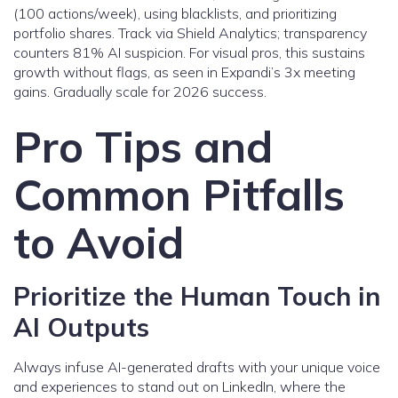
(100 actions/week), using blacklists, and prioritizing
portfolio shares. Track via Shield Analytics; transparency
counters 81% AI suspicion. For visual pros, this sustains
growth without flags, as seen in Expandi’s 3x meeting
gains. Gradually scale for 2026 success.
Pro Tips and
Common Pitfalls
to Avoid
Prioritize the Human Touch in
AI Outputs
Always infuse AI-generated drafts with your unique voice
and experiences to stand out on LinkedIn, where the