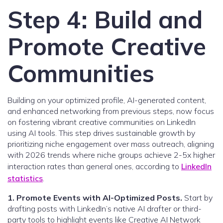
Step 4: Build and
Promote Creative
Communities
Building on your optimized profile, AI-generated content,
and enhanced networking from previous steps, now focus
on fostering vibrant creative communities on LinkedIn
using AI tools. This step drives sustainable growth by
prioritizing niche engagement over mass outreach, aligning
with 2026 trends where niche groups achieve 2-5x higher
interaction rates than general ones, according to
LinkedIn
statistics
.
1. Promote Events with AI-Optimized Posts.
Start by
drafting posts with LinkedIn’s native AI drafter or third-
party tools to highlight events like Creative AI Network