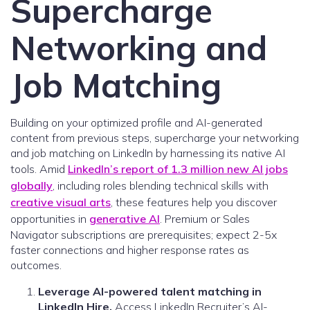
Supercharge
Networking and
Job Matching
Building on your optimized profile and AI-generated
content from previous steps, supercharge your networking
and job matching on LinkedIn by harnessing its native AI
tools. Amid
LinkedIn’s report of 1.3 million new AI jobs
globally
, including roles blending technical skills with
creative visual arts
, these features help you discover
opportunities in
generative AI
. Premium or Sales
Navigator subscriptions are prerequisites; expect 2-5x
faster connections and higher response rates as
outcomes.
Leverage AI-powered talent matching in
LinkedIn Hire.
Access LinkedIn Recruiter’s AI-