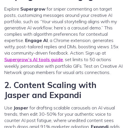
Explore
Supergrow
for sniper commenting on target
posts, customizing messages around your creative AI
portfolio, such as “Your visual storytelling aligns with my
generative AI workflow; here’s a carousel demo.” This
complies with algorithm preferences for contextual
expertise.
Engage AI
, a Chrome extension, generates
witty, post-tailored replies and DMs, boosting views 15x
via community-driven feedback. Action: Sign up at
Supergrow’s AI tools guide
, set limits to 50 actions
weekly, personalize with portfolio GIFs. Test on Creative AI
Network group members for visual arts connections.
2. Content Scaling with
Jasper and Expandi
Use
Jasper
for drafting scalable carousels on AI visual
trends, then edit 30-50% for your authentic voice to
counter AI post fatigue, where unedited content sees
reach drops amid 91% marketer adoption.
Expandi
adds