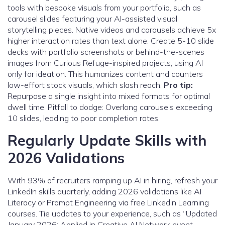
tools with bespoke visuals from your portfolio, such as
carousel slides featuring your AI-assisted visual
storytelling pieces. Native videos and carousels achieve 5x
higher interaction rates than text alone. Create 5-10 slide
decks with portfolio screenshots or behind-the-scenes
images from Curious Refuge-inspired projects, using AI
only for ideation. This humanizes content and counters
low-effort stock visuals, which slash reach.
Pro tip:
Repurpose a single insight into mixed formats for optimal
dwell time. Pitfall to dodge: Overlong carousels exceeding
10 slides, leading to poor completion rates.
Regularly Update Skills with
2026 Validations
With 93% of recruiters ramping up AI in hiring, refresh your
LinkedIn skills quarterly, adding 2026 validations like AI
Literacy or Prompt Engineering via free LinkedIn Learning
courses. Tie updates to your experience, such as “Updated
January 2026: Applied in Creative AI Network event