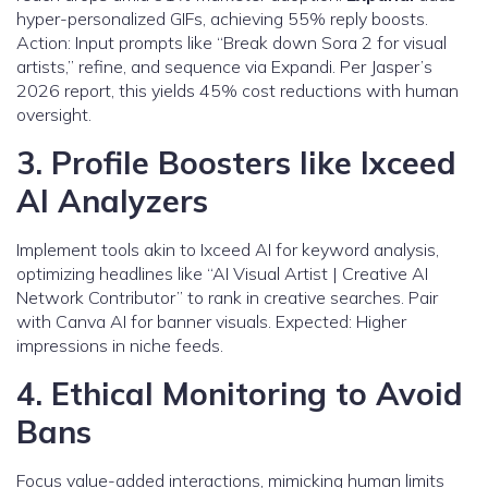
hyper-personalized GIFs, achieving 55% reply boosts.
Action: Input prompts like “Break down Sora 2 for visual
artists,” refine, and sequence via Expandi. Per Jasper’s
2026 report, this yields 45% cost reductions with human
oversight.
3. Profile Boosters like Ixceed
AI Analyzers
Implement tools akin to Ixceed AI for keyword analysis,
optimizing headlines like “AI Visual Artist | Creative AI
Network Contributor” to rank in creative searches. Pair
with Canva AI for banner visuals. Expected: Higher
impressions in niche feeds.
4. Ethical Monitoring to Avoid
Bans
Focus value-added interactions, mimicking human limits